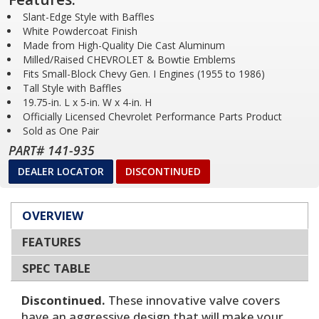
Slant-Edge Style with Baffles
White Powdercoat Finish
Made from High-Quality Die Cast Aluminum
Milled/Raised CHEVROLET & Bowtie Emblems
Fits Small-Block Chevy Gen. I Engines (1955 to 1986)
Tall Style with Baffles
19.75-in. L x 5-in. W x 4-in. H
Officially Licensed Chevrolet Performance Parts Product
Sold as One Pair
PART# 141-935
DEALER LOCATOR
DISCONTINUED
OVERVIEW
FEATURES
SPEC TABLE
Discontinued.
These innovative valve covers
have an aggressive design that will make your