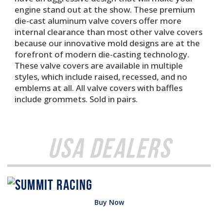
engine stand out at the show. These premium
die-cast aluminum valve covers offer more
internal clearance than most other valve covers
because our innovative mold designs are at the
forefront of modern die-casting technology.
These valve covers are available in multiple
styles, which include raised, recessed, and no
emblems at all. All valve covers with baffles
include grommets. Sold in pairs.
USA Dealers
Buy Now