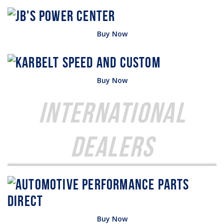
Buy Now
Buy Now
International
Dealers
Buy Now