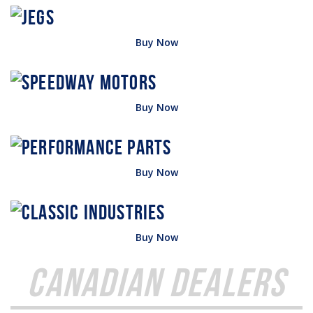
Buy Now
Buy Now
Buy Now
Buy Now
Canadian Dealers