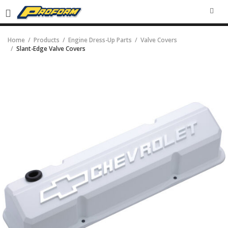
SEA
Home
Products
Engine Dress-Up Parts
Valve Covers
Slant-Edge Valve Covers