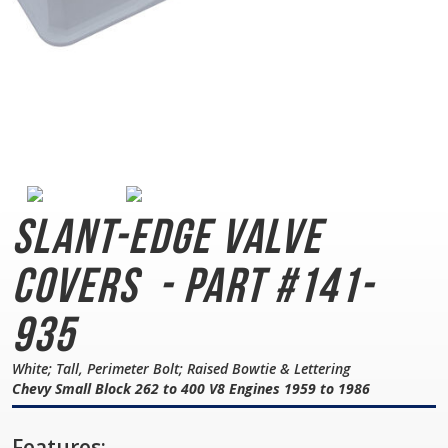
Slant-Edge Valve
Covers
- Part #141-
935
White; Tall, Perimeter Bolt; Raised Bowtie & Lettering
Chevy Small Block 262 to 400 V8 Engines 1959 to 1986
Features: