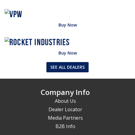
Buy Now
Buy Now
SEE ALL DEALERS
Company Info
About Us
Dealer Locator
Media Partners
B2B Info