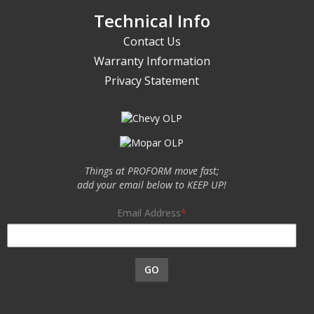
Technical Info
Contact Us
Warranty Information
Privacy Statement
Things at PROFORM move fast;
add your email below to KEEP UP!
Email Address
GO