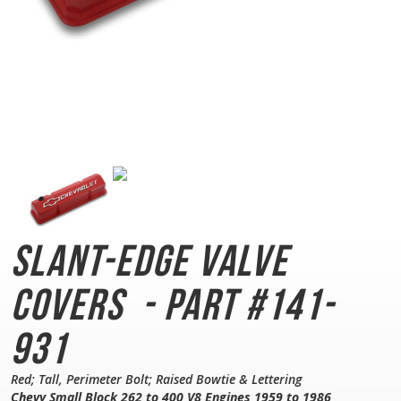
Slant-Edge Valve
Covers
- Part #141-
931
Red; Tall, Perimeter Bolt; Raised Bowtie & Lettering
Chevy Small Block 262 to 400 V8 Engines 1959 to 1986