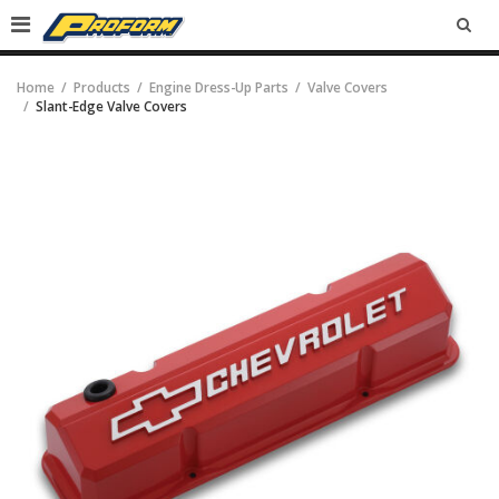
SEA
Home
Products
Engine Dress-Up Parts
Valve Covers
Slant-Edge Valve Covers