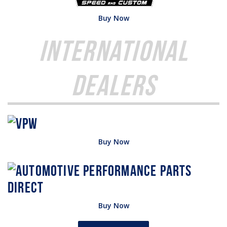
Buy Now
International
Dealers
Buy Now
Buy Now