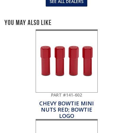
SEE ALL DEALERS
You May Also Like
PART #141-602
CHEVY BOWTIE MINI
NUTS RED; BOWTIE
LOGO