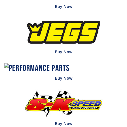
Buy Now
Buy Now
Buy Now
Buy Now