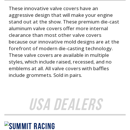
These innovative valve covers have an
aggressive design that will make your engine
stand out at the show. These premium die-cast
aluminum valve covers offer more internal
clearance than most other valve covers
because our innovative mold designs are at the
forefront of modern die-casting technology.
These valve covers are available in multiple
styles, which include raised, recessed, and no
emblems at all. All valve covers with baffles
include grommets. Sold in pairs.
USA Dealers