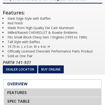
Features:
Slant-Edge Style with Baffles
Red Finish
Made from High-Quality Die Cast Aluminum
Milled/Raised CHEVROLET & Bowtie Emblems
Fits Small-Block Chevy Gen. I Engines (1955 to 1986)
Tall Style with Baffles
19.75-in. L x 5-in. W x 4-in. H
Officially Licensed Chevrolet Performance Parts Product
Sold as One Pair
PART# 141-931
DEALER LOCATOR
BUY ONLINE
OVERVIEW
FEATURES
SPEC TABLE