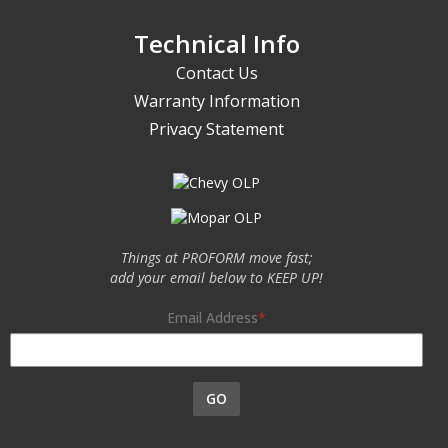
Technical Info
Contact Us
Warranty Information
Privacy Statement
Things at PROFORM move fast;
add your email below to KEEP UP!
Email Address
GO