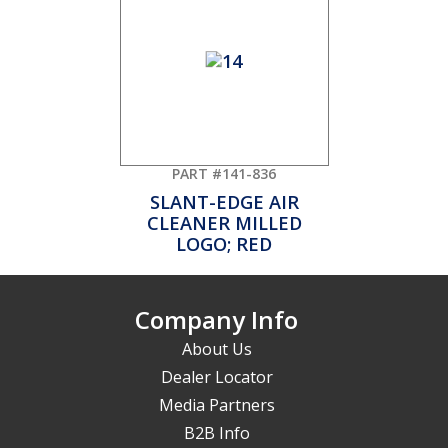
PART #141-836
SLANT-EDGE AIR
CLEANER MILLED
LOGO; RED
Company Info
About Us
Dealer Locator
Media Partners
B2B Info