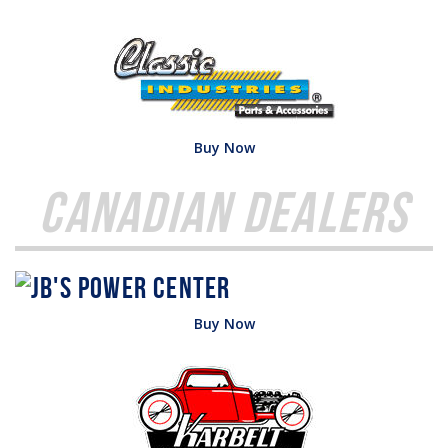
Buy Now
Canadian Dealers
Buy Now