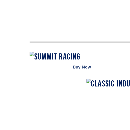
Buy Now