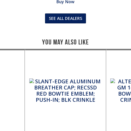
Buy Now
SEE ALL DEALERS
You May Also Like