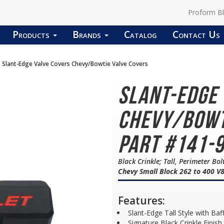
Proform B
Products
Brands
Catalog
Contact Us
Slant-Edge Valve Covers Chevy/Bowtie Valve Covers
Slant-Edge
Chevy/Bowt
Part #141-
Black Crinkle; Tall, Perimeter Bo
Chevy Small Block 262 to 400 V
Features:
Slant-Edge Tall Style with Baf
Signature Black Crinkle Finish