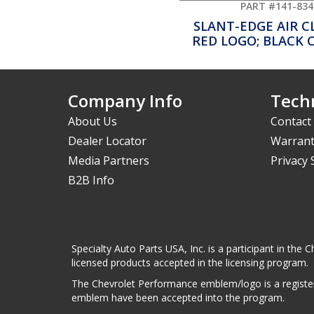
PART #141-834
SLANT-EDGE AIR 
RED LOGO; BLACK 
Company Info
Techn
About Us
Contact
Dealer Locator
Warrant
Media Partners
Privacy
B2B Info
Specialty Auto Parts USA, Inc. is a participant in t
licensed products accepted in the licensing program.
The Chevrolet Performance emblem/logo is a register
emblem have been accepted into the program.