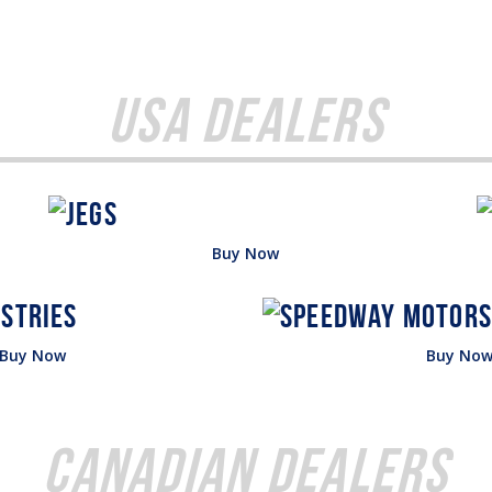
USA Dealers
Buy Now
Buy Now
Buy No
Canadian Dealers