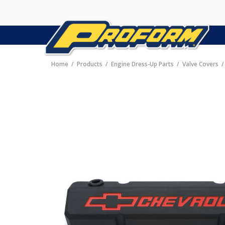
Home
Products
Engine Dress-Up Parts
Valve Covers