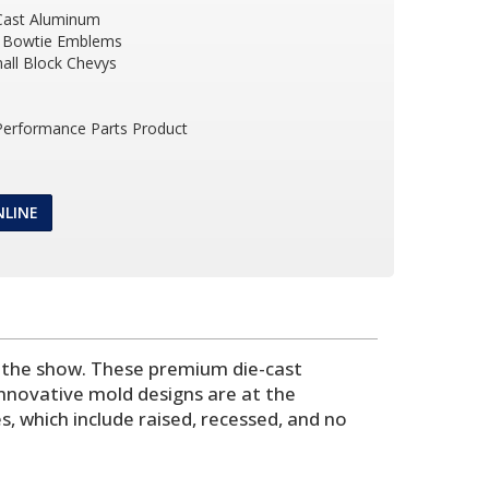
Cast Aluminum
 Bowtie Emblems
all Block Chevys
 Performance Parts Product
NLINE
t the show. These premium die-cast
nnovative mold designs are at the
s, which include raised, recessed, and no