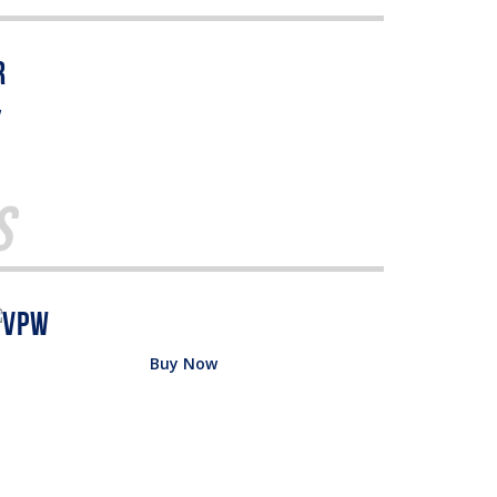
w
s
Buy Now