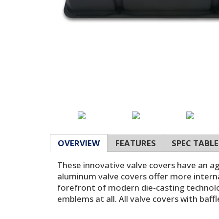
OVERVIEW
FEATURES
SPEC TABLE
These innovative valve covers have an ag
aluminum valve covers offer more interna
forefront of modern die-casting technolog
emblems at all. All valve covers with baff