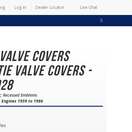
log
Log In
Dealer Locator
Live Chat
SEARCH
 Valve Covers
ie Valve Covers -
928
lt; Recessed Emblems
8 Engines 1959 to 1986
fles