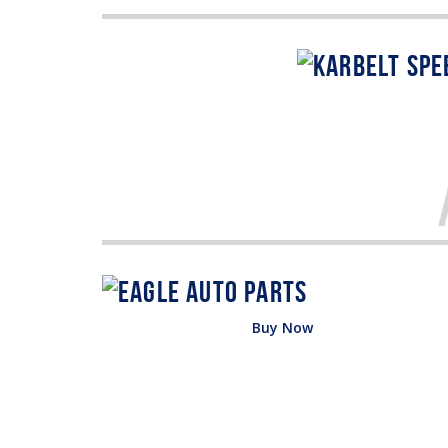
Buy Now