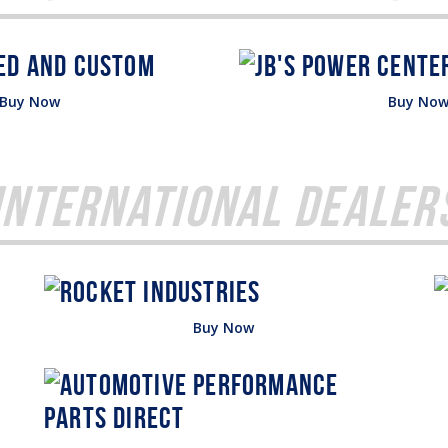
Buy Now
Buy No
International Dealer
Buy Now