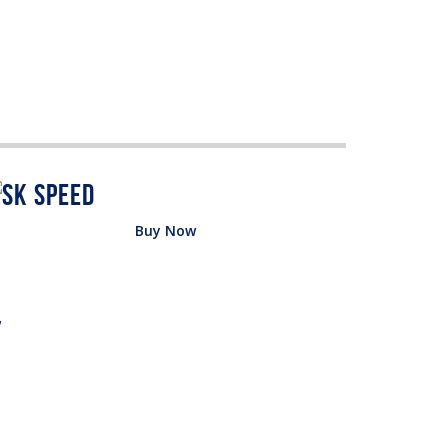
Buy Now
w