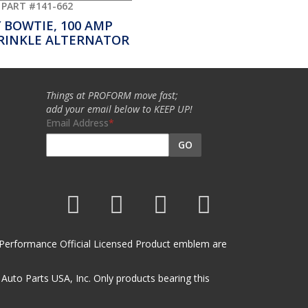
PART #141-662
 BOWTIE, 100 AMP
RINKLE ALTERNATOR
Things at PROFORM move fast;
add your email below to KEEP UP!
Email Address
GO
et Performance Official Licensed Product emblem are
uto Parts USA, Inc. Only products bearing this