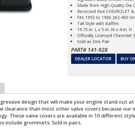
Made from High-Quality Die 
Recessed Red CHEVROLET &
Fits 1955 to 1986 262-400 Sm
Tall Style with Baffles
19.75-in. L x 5-in. W x 4-in. H
Officially Licensed Chevrolet
Sold as One Pair
PART# 141-928
DEALER LOCATOR
BUY O
gressive design that will make your engine stand out a
l clearance than most other valve covers because our i
y. These valve covers are available in 10 different style
les include grommets. Sold in pairs.