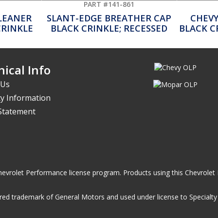
PART #141-861
CLEANER
SLANT-EDGE BREATHER CAP
CHEVY
CRINKLE
BLACK CRINKLE; RECESSED
BLACK C
ical Info
 Us
y Information
 Statement
he Chevrolet Performance license program. Products using this Chevrol
ed trademark of General Motors and used under license to Specialty A