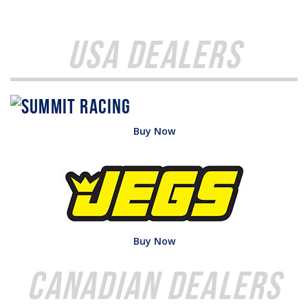
USA Dealers
Buy Now
Buy Now
Canadian Dealers