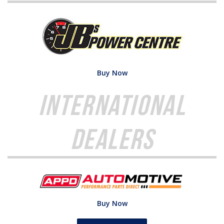
Buy Now
International
Dealers
Buy Now