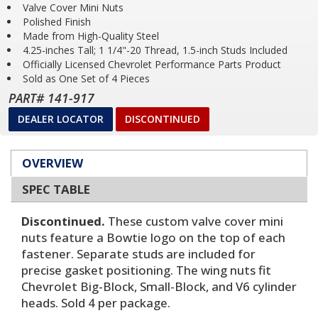
Valve Cover Mini Nuts
Polished Finish
Made from High-Quality Steel
4.25-inches Tall; 1 1/4"-20 Thread, 1.5-inch Studs Included
Officially Licensed Chevrolet Performance Parts Product
Sold as One Set of 4 Pieces
PART# 141-917
DEALER LOCATOR
DISCONTINUED
OVERVIEW
SPEC TABLE
Discontinued.
These custom valve cover mini
nuts feature a Bowtie logo on the top of each
fastener. Separate studs are included for
precise gasket positioning. The wing nuts fit
Chevrolet Big-Block, Small-Block, and V6 cylinder
heads. Sold 4 per package.