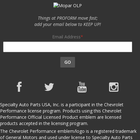
Things at PROFORM move fast;
add your email below to KEEP UP!
Email Address
GO
Specialty Auto Parts USA, Inc. is a participant in the Chevrolet
Performance license program. Products using this Chevrolet
Performance Official Licensed Product emblem are licensed
products accepted in the licensing program.
The Chevrolet Performance emblem/logo is a registered trademark
of General Motors and used under license to Specialty Auto Parts