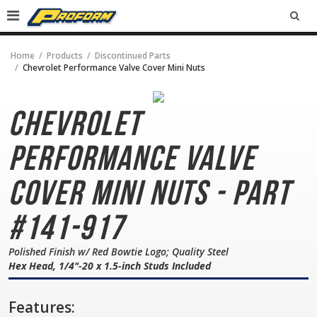
SEA
Home
Products
Discontinued Parts
Chevrolet Performance Valve Cover Mini Nuts
Chevrolet
Performance
Valve
Cover Mini Nuts - Part
#141-917
Polished Finish w/ Red Bowtie Logo; Quality Steel
Hex Head, 1/4"-20 x 1.5-inch Studs Included
Features: