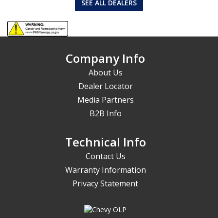
SEE ALL DEALERS
Company Info
About Us
Dealer Locator
Media Partners
B2B Info
Technical Info
Contact Us
Warranty Information
Privacy Statement