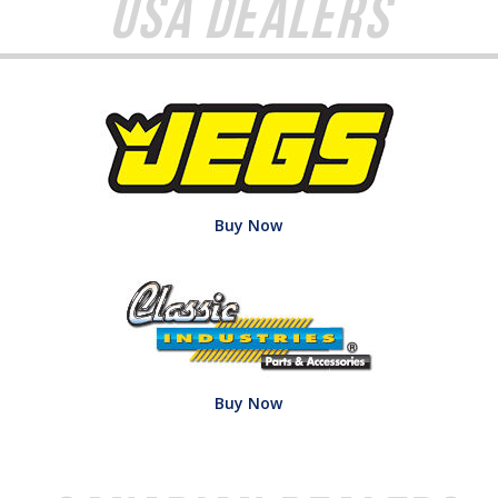
USA Dealers
Buy Now
Buy Now