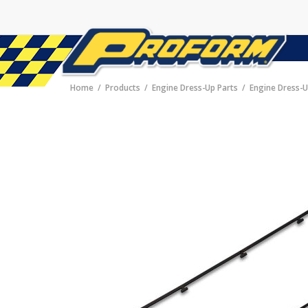
Home
Products
Engine Dress-Up Parts
Engine Dress-U