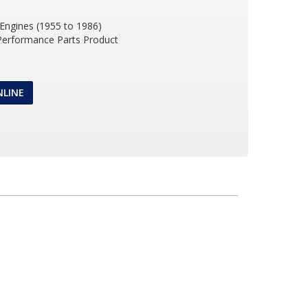
 Engines (1955 to 1986)
 Performance Parts Product
NLINE