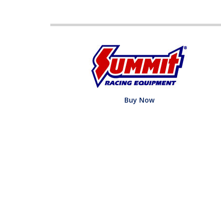
Buy Now