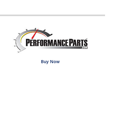
Buy Now