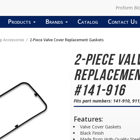
Proform Bl
Products
Brands
Catalog
Contact Us
p Accessories
2-Piece Valve Cover Replacement Gaskets
2-Piece Val
Replacemen
#141-916
Fits part numbers: 141-910, 911
Features:
Valve Cover Gaskets
Black Finish
Made from High-Quality Steel