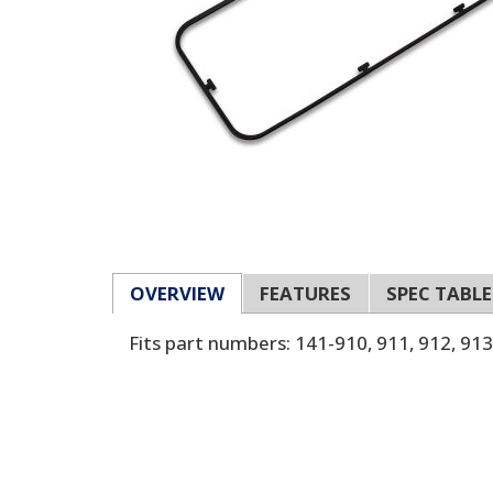
OVERVIEW
FEATURES
SPEC TABLE
Fits part numbers: 141-910, 911, 912, 913