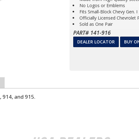
No Logos or Emblems
Fits Small-Block Chevy Gen. I
Officially Licensed Chevrolet
Sold as One Pair
PART# 141-916
DEALER LOCATOR
BUY O
, 914, and 915.