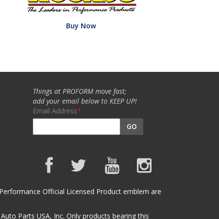
Buy Now
Things at PROFORM move fast;
add your email below to KEEP UP!
Email Address
GO
et Performance Official Licensed Product emblem are
uto Parts USA, Inc. Only products bearing this