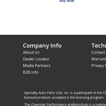
Buy Now
Company Info
Techn
About Us
Contact
Dealer Locator
Warrant
Media Partners
Privacy
B2B Info
Specialty Auto Parts USA, Inc. is a participant in t
licensed products accepted in the licensing program.
The Chevrolet Performance emblem/logo is a register