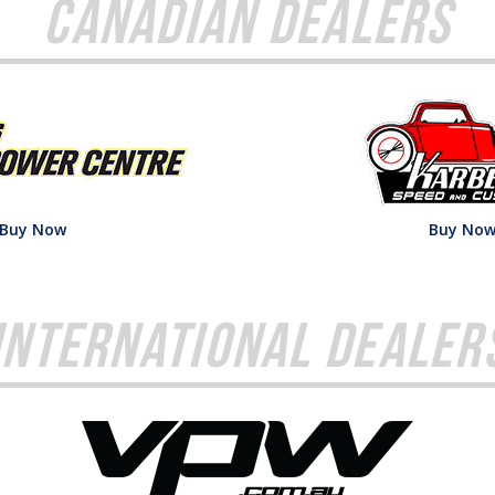
Canadian Dealers
Buy Now
Buy No
International Dealer