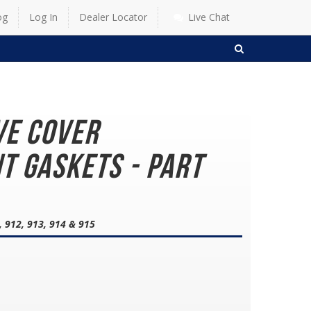
og
Log In
Dealer Locator
Live Chat
SEARCH
ve Cover
t Gaskets - Part
, 912, 913, 914 & 915