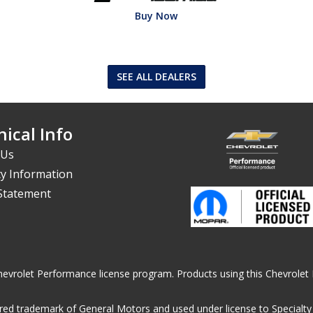
Buy Now
SEE ALL DEALERS
ical Info
 Us
y Information
 Statement
he Chevrolet Performance license program. Products using this Chevrol
ed trademark of General Motors and used under license to Specialty A