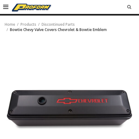
SEA
Home
Products
Discontinued Parts
Bowtie Chevy Valve Covers Chevrolet & Bowtie Emblem