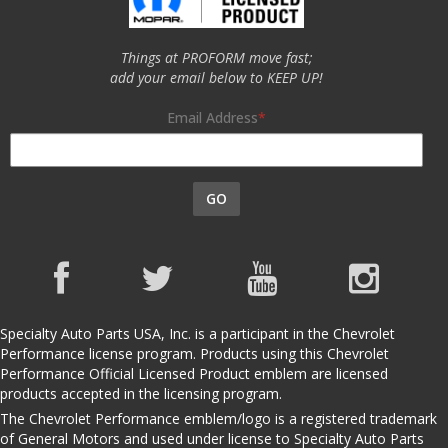
Things at PROFORM move fast;
add your email below to KEEP UP!
Email Address
GO
Specialty Auto Parts USA, Inc. is a participant in the Chevrolet
Performance license program. Products using this Chevrolet
Performance Official Licensed Product emblem are licensed
products accepted in the licensing program.
The Chevrolet Performance emblem/logo is a registered trademark
of General Motors and used under license to Specialty Auto Parts