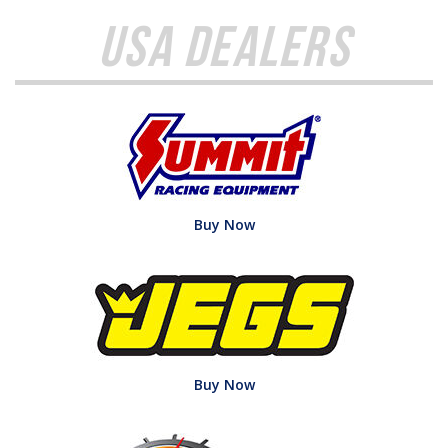
USA Dealers
Buy Now
Buy Now