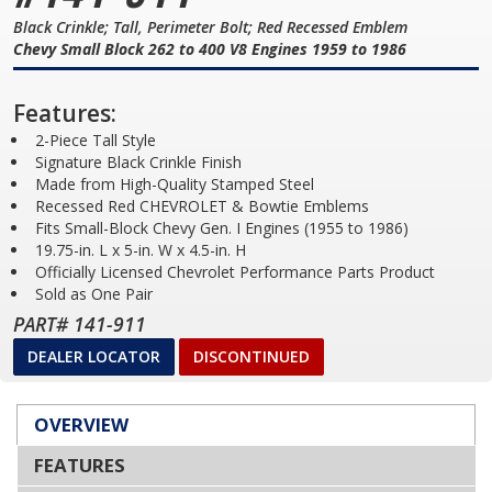
Black Crinkle; Tall, Perimeter Bolt; Red Recessed Emblem
Chevy Small Block 262 to 400 V8 Engines 1959 to 1986
Features:
2-Piece Tall Style
Signature Black Crinkle Finish
Made from High-Quality Stamped Steel
Recessed Red CHEVROLET & Bowtie Emblems
Fits Small-Block Chevy Gen. I Engines (1955 to 1986)
19.75-in. L x 5-in. W x 4.5-in. H
Officially Licensed Chevrolet Performance Parts Product
Sold as One Pair
PART# 141-911
DEALER LOCATOR
DISCONTINUED
OVERVIEW
FEATURES