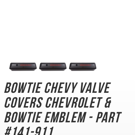
Bowtie Chevy Valve
Covers
Chevrolet &
Bowtie Emblem - Part
#141-911