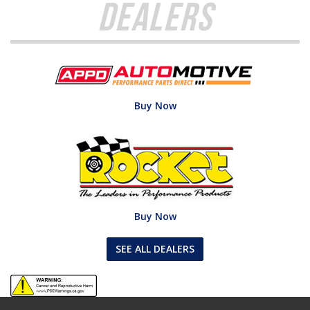
Dealers
Buy Now
Buy Now
SEE ALL DEALERS