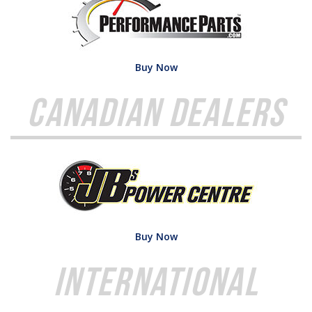
Buy Now
Canadian Dealers
Buy Now
International