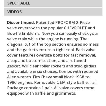
SPEC TABLE
VIDEOS
Discontinued.
Patented PROFORM 2-Piece
valve covers with the popular CHEVROLET and
Bowtie Emblems. Now you can easily check your
valve train while the engine is running. The
diagonal cut of the top section ensures no mess
and the gaskets ensure a tight seal. Each valve
cover features oversize bolts for fast removal,
a top and bottom section, and a retained
gasket. Will clear roller rockers and stud girdles
and available in six choices. Comes with required
Allen wrench. Fits Chevy small block 1958 to
1986 engines. Removable OEM style baffle. Tall.
Package contains 1 pair. All valve covers come
equipped with baffle and grommets.