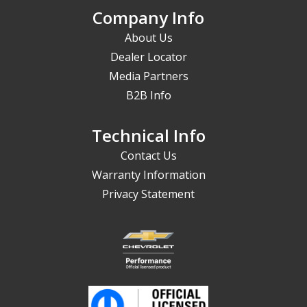
Company Info
About Us
Dealer Locator
Media Partners
B2B Info
Technical Info
Contact Us
Warranty Information
Privacy Statement