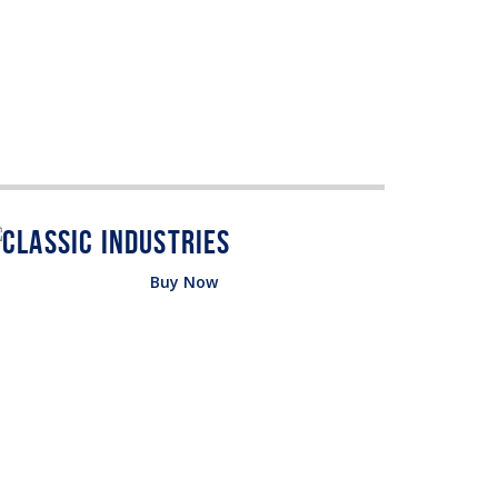
Buy Now