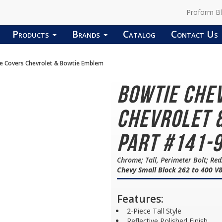
Proform B
Products
Brands
Catalog
Contact Us
ve Covers Chevrolet & Bowtie Emblem
Bowtie Che
Chevrolet 
Part #141-
Chrome; Tall, Perimeter Bolt; R
Chevy Small Block 262 to 400 V
Features:
2-Piece Tall Style
Reflective Polished Finish