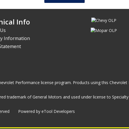
ical Info
 Us
y Information
 Statement
he Chevrolet Performance license program. Products using this Chevrol
ed trademark of General Motors and used under license to Specialty A
served
Powered by eTool Developers