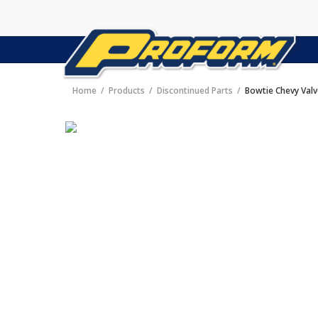
Home
Products
Discontinued Parts
Bowtie Chevy Val