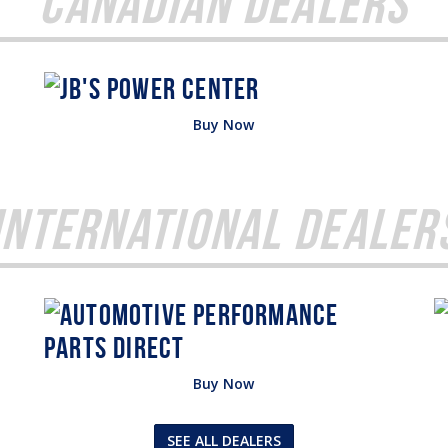
Canadian Dealers
Buy Now
International Dealer
Buy Now
SEE ALL DEALERS