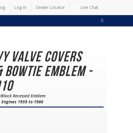
log
Log In
Dealer Locator
Live Chat
SEARCH
vy Valve Covers
& Bowtie Emblem -
910
ed/Black Recessed Emblem
8 Engines 1959 to 1986