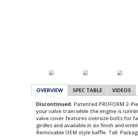
OVERVIEW
SPEC TABLE
VIDEOS
Discontinued.
Patented PROFORM 2-Piece
your valve train while the engine is runn
valve cover features oversize bolts for f
girdles and available in six finish and e
Removable OEM style baffle. Tall. Packag