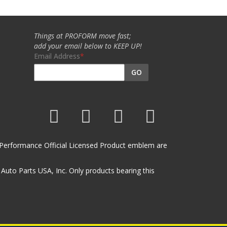
Things at PROFORM move fast;
add your email below to KEEP UP!
Email Address
GO
et Performance Official Licensed Product emblem are
uto Parts USA, Inc. Only products bearing this