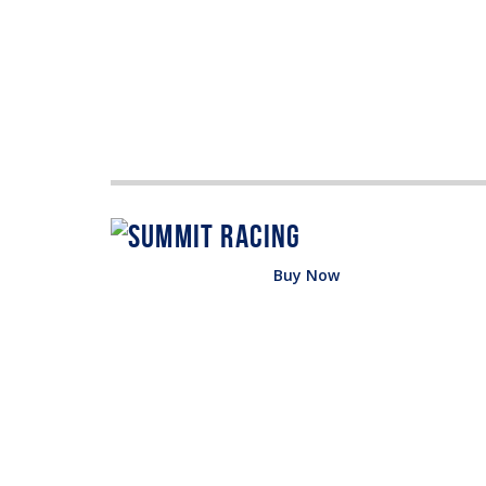
Buy Now