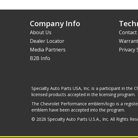
Company Info
Techn
About Us
Contact
Dealer Locator
Warrant
Media Partners
Privacy
B2B Info
Specialty Auto Parts USA, Inc. is a participant in t
licensed products accepted in the licensing program.
The Chevrolet Performance emblem/logo is a register
emblem have been accepted into the program.
© 2026 Specialty Auto Parts U.S.A., Inc. All Rights Re