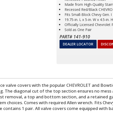
Made from High-Quality Stam
Recessed Red/Black CHEVRO
Fits Small-Block Chevy Gen. I
19.75-in. L x 5-in. W x 4.5-in. H
Officially Licensed Chevrolet
Sold as One Pair
PART# 141-910
DEALER LOCATOR
DISCO
 valve covers with the popular CHEVROLET and Bowtie
ing. The diagonal cut of the top section ensures no mess 
ast removal, a top and bottom section, and a retained gas
mblem choices. Comes with required Allen wrench. Fits Che
e contains 1 pair. All valve covers come equipped with 