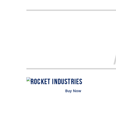
Buy Now