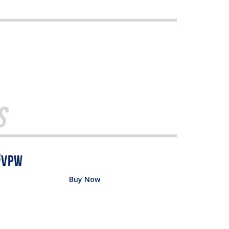
s
Buy Now