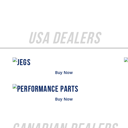
USA Dealers
Buy Now
Buy Now