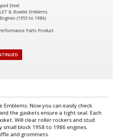
ped Steel
LET & Bowtie Emblems
 Engines (1955 to 1986)
 Performance Parts Product
NTINUED
 Emblems. Now you can easily check
and the gaskets ensure a tight seal. Each
ket. Will clear roller rockers and stud
vy small block 1958 to 1986 engines.
baffle and grommets.