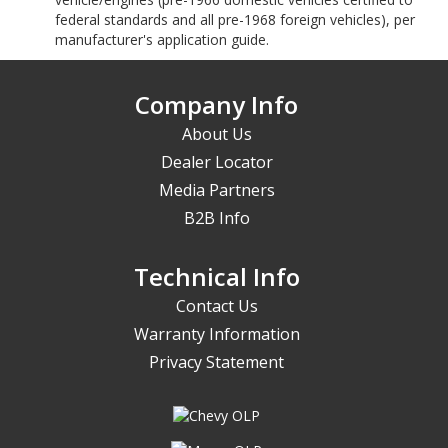
federal standards and all pre-1968 foreign vehicles), per
manufacturer's application guide.
Company Info
About Us
Dealer Locator
Media Partners
B2B Info
Technical Info
Contact Us
Warranty Information
Privacy Statement