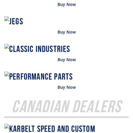
Buy Now
Buy Now
Buy Now
Buy Now
Canadian Dealers