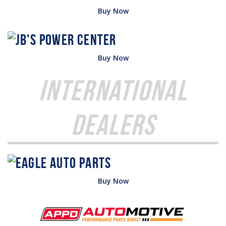
Buy Now
Buy Now
International
Dealers
Buy Now