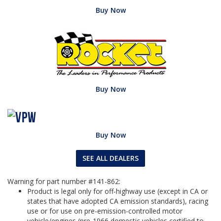
Buy Now
Buy Now
Buy Now
SEE ALL DEALERS
Warning for part number #141-862:
Product is legal only for off-highway use (except in CA or
states that have adopted CA emission standards), racing
use or for use on pre-emission-controlled motor
vehicle/engines (pre-1966 domestic vehicles certified to