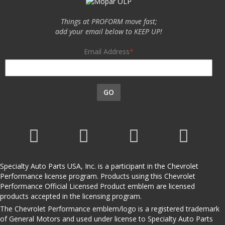
Things at PROFORM move fast;
add your email below to KEEP UP!
Email Address
GO
Specialty Auto Parts USA, Inc. is a participant in the Chevrolet
Performance license program. Products using this Chevrolet
Performance Official Licensed Product emblem are licensed
products accepted in the licensing program.
The Chevrolet Performance emblem/logo is a registered trademark
of General Motors and used under license to Specialty Auto Parts