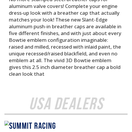
aluminum valve covers! Complete your engine
dress-up look with a breather cap that actually
matches your look! These new Slant-Edge
aluminum push-in breather caps are available in
five different finishes, and with just about every
Bowtie emblem configuration imaginable:
raised and milled, recessed with inlaid paint, the
unique recessed/raised blackfield, and even no
emblem at all. The vivid 3D Bowtie emblem
gives this 2.5 inch diameter breather cap a bold
clean look that
USA Dealers