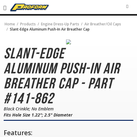
SEA
Home
Products
Engine Dress-Up Parts
Air Breather/Oil Caps
Slant-Edge Aluminum Push-In Air Breather Cap
Slant-Edge
Aluminum
Push-In Air
Breather Cap - Part
#141-862
Black Crinkle; No Emblem
Fits Hole Size 1.22"; 2.5" Diameter
Features: