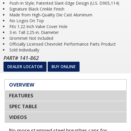
Push-In Style; Patented Slant-Edge Design (U.S. D905,114)
Signature Black Crinkle Finish
Made from High-Quality Die Cast Aluminum
No Logos On Top
Fits 1.22 Inch Valve Cover Hole
3-in. Tall 2.25-in. Diameter
Grommet Not Included
Officially Licensed Chevrolet Performance Parts Product
Sold Individually
PART# 141-862
DEALER LOCATOR
BUY ONLINE
OVERVIEW
FEATURES
SPEC TABLE
VIDEOS
No more stamped steel breather caps for