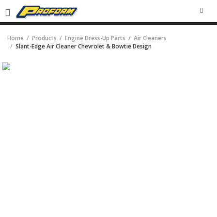
SEA
Home
Products
Engine Dress-Up Parts
Air Cleaners
Slant-Edge Air Cleaner Chevrolet & Bowtie Design