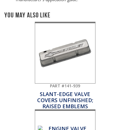
You May Also Like
PART #141-939
SLANT-EDGE VALVE
COVERS UNFINISHED;
RAISED EMBLEMS