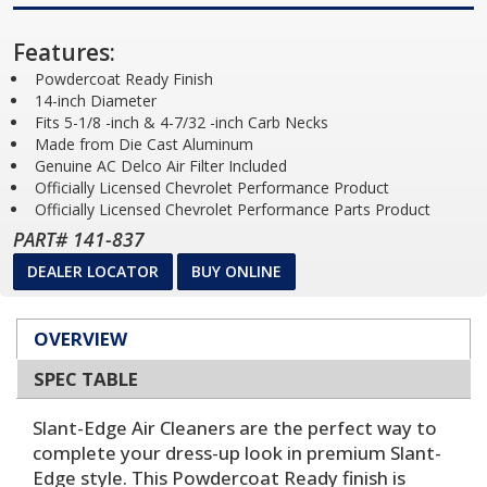
Features:
Powdercoat Ready Finish
14-inch Diameter
Fits 5-1/8 -inch & 4-7/32 -inch Carb Necks
Made from Die Cast Aluminum
Genuine AC Delco Air Filter Included
Officially Licensed Chevrolet Performance Product
Officially Licensed Chevrolet Performance Parts Product
PART# 141-837
DEALER LOCATOR
BUY ONLINE
OVERVIEW
SPEC TABLE
Slant-Edge Air Cleaners are the perfect way to
complete your dress-up look in premium Slant-
Edge style. This Powdercoat Ready finish is