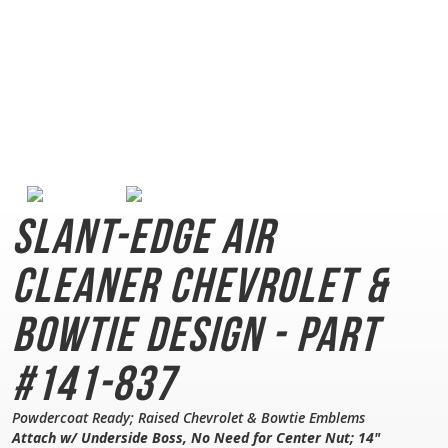
Slant-Edge Air
Cleaner
Chevrolet &
Bowtie Design - Part
#141-837
Powdercoat Ready; Raised Chevrolet & Bowtie Emblems
Attach w/ Underside Boss, No Need for Center Nut; 14"