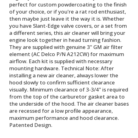
perfect for custom powdercoating to the finish
of your choice, or if you're a rat rod enthusiast,
then maybe just leave it the way it is. Whether
you have Slant-Edge valve covers, or a set from
a different series, this air cleaner will bring your
engine look together in head turning fashion.
They are supplied with genuine 3" GM air filter
element (AC Delco P/N A212CW) for maximum
airflow. Each kit is supplied with necessary
mounting hardware. Technical Note: After
installing a new air cleaner, always lower the
hood slowly to confirm sufficient clearance
visually. Minimum clearance of 3-3/4" is required
from the top of the carburetor gasket area to
the underside of the hood. The air cleaner bases
are recessed for a low profile appearance,
maximum performance and hood clearance.
Patented Design.