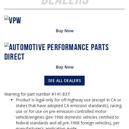
Buy Now
Buy Now
SEE ALL DEALERS
Warning for part number #141-837:
Product is legal only for off-highway use (except in CA or
states that have adopted CA emission standards), racing
use or for use on pre-emission-controlled motor
vehicle/engines (pre-1966 domestic vehicles certified to
federal standards and all pre-1968 foreign vehicles), per
manufacturer's application guide.