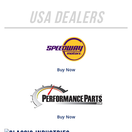
USA Dealers
Buy Now
Buy Now