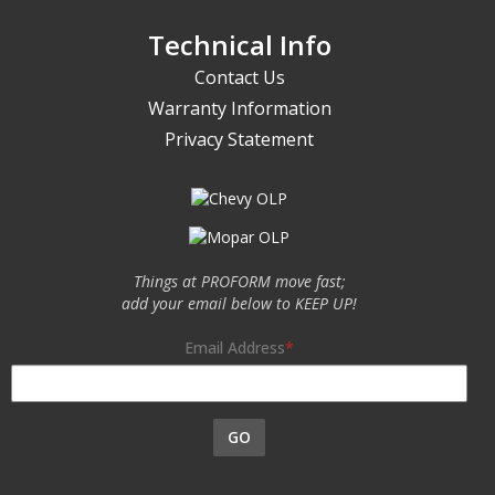
Technical Info
Contact Us
Warranty Information
Privacy Statement
Things at PROFORM move fast;
add your email below to KEEP UP!
Email Address
GO