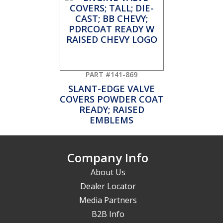
PART #141-869
SLANT-EDGE VALVE
COVERS POWDER COAT
READY; RAISED
EMBLEMS
Company Info
About Us
Dealer Locator
Media Partners
B2B Info