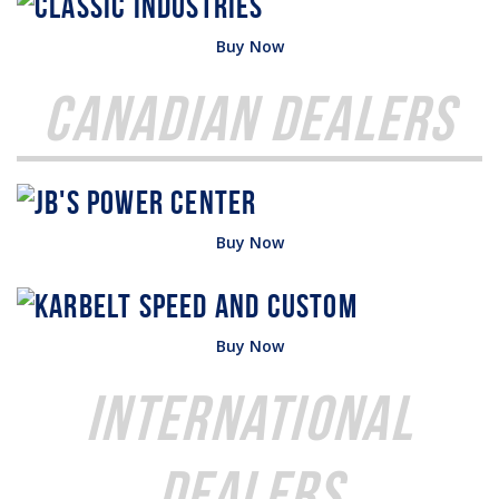
Buy Now
Canadian Dealers
Buy Now
Buy Now
International
Dealers