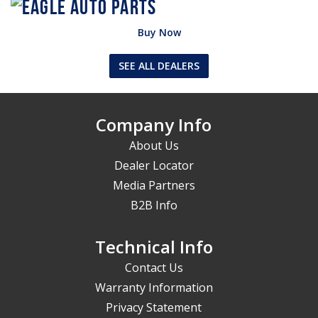
Buy Now
SEE ALL DEALERS
Company Info
About Us
Dealer Locator
Media Partners
B2B Info
Technical Info
Contact Us
Warranty Information
Privacy Statement