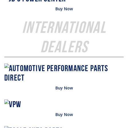
Buy Now
International
Dealers
Buy Now
Buy Now