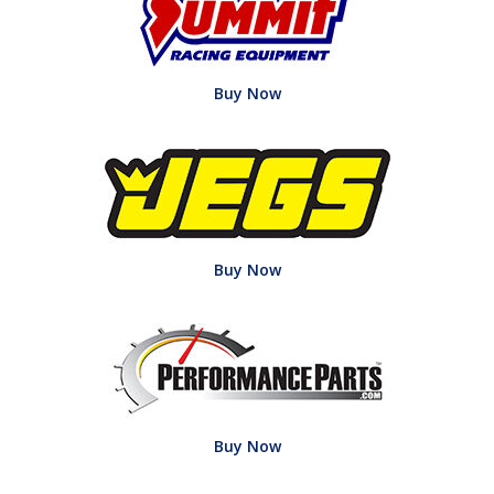
Buy Now
Buy Now
Buy Now