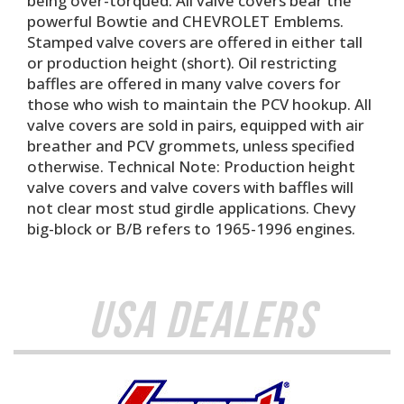
being over-torqued. All valve covers bear the
powerful Bowtie and CHEVROLET Emblems.
Stamped valve covers are offered in either tall
or production height (short). Oil restricting
baffles are offered in many valve covers for
those who wish to maintain the PCV hookup. All
valve covers are sold in pairs, equipped with air
breather and PCV grommets, unless specified
otherwise. Technical Note: Production height
valve covers and valve covers with baffles will
not clear most stud girdle applications. Chevy
big-block or B/B refers to 1965-1996 engines.
USA Dealers