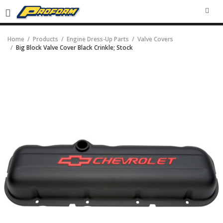
SEA
Home
Products
Engine Dress-Up Parts
Valve Covers
Big Block Valve Cover Black Crinkle; Stock