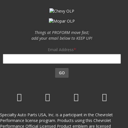
Things at PROFORM move fast;
add your email below to KEEP UP!
Email Address
GO
Specialty Auto Parts USA, Inc. is a participant in the Chevrolet
Performance license program. Products using this Chevrolet
Performance Official Licensed Product emblem are licensed