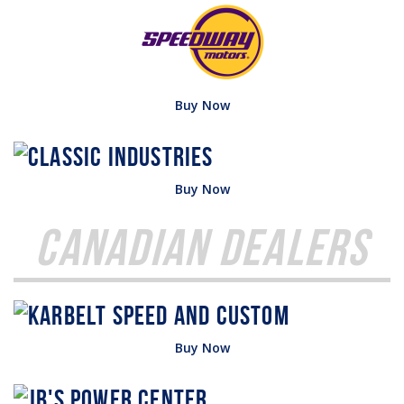
Buy Now
Buy Now
Canadian Dealers
Buy Now