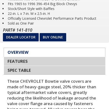
Fits 1965 to 1996 396-454 Big Block Chevys
Stock/Short Style with Baffles
22-in. L x 7-in. W x 2.5-in. H
Officially Licensed Chevrolet Performance Parts Product
Sold as One Pair
PART# 141-810
DEALER LOCATOR
BUY ONLINE
OVERVIEW
FEATURES
SPEC TABLE
These CHEVROLET Bowtie valve covers are
made of heavy-gauge steel, 20% thicker than
typical aftermarket valve covers, greatly
reducing the likelihood of leakage around the
valve cover flange area caused by fasteners