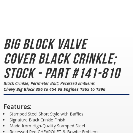
Big Block Valve
Cover
Black Crinkle;
Stock - Part #141-810
Black Crinkle; Perimeter Bolt; Recessed Emblems
Chevy Big Block 396 to 454 V8 Engines 1965 to 1996
Features:
Stamped Steel Short Style with Baffles
Signature Black Crinkle Finish
Made from High-Quality Stamped Steel
Recessed Red CHEVROLET & Bowtie Emblem