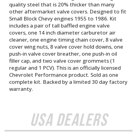
quality steel that is 20% thicker than many
other aftermarket valve covers. Designed to fit
Small Block Chevy engines 1955 to 1986. Kit
includes a pair of tall baffled engine valve
covers, one 14 inch diameter carburetor air
cleaner, one engine timing chain cover, 8 valve
cover wing nuts, 8 valve cover hold downs, one
push-in valve cover breather, one push-in oil
filler cap, and two valve cover grommets (1
regular and 1 PCV). This is an officially licensed
Chevrolet Performance product. Sold as one
complete kit. Backed by a limited 30 day factory
warranty.
USA Dealers