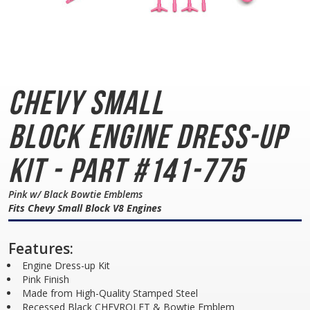
Chevy Small
Block
Engine Dress-up
Kit - Part #141-775
Pink w/ Black Bowtie Emblems
Fits Chevy Small Block V8 Engines
Features:
Engine Dress-up Kit
Pink Finish
Made from High-Quality Stamped Steel
Recessed Black CHEVROLET & Bowtie Emblem