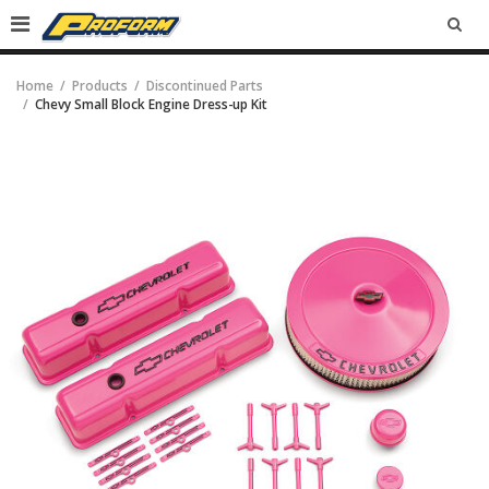
SEA
Home
Products
Discontinued Parts
Chevy Small Block Engine Dress-up Kit