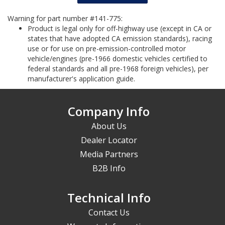
Warning for part number #141-775:
Product is legal only for off-highway use (except in CA or
states that have adopted CA emission standards), racing
use or for use on pre-emission-controlled motor
vehicle/engines (pre-1966 domestic vehicles certified to
federal standards and all pre-1968 foreign vehicles), per
manufacturer's application guide.
Company Info
About Us
Dealer Locator
Media Partners
B2B Info
Technical Info
Contact Us