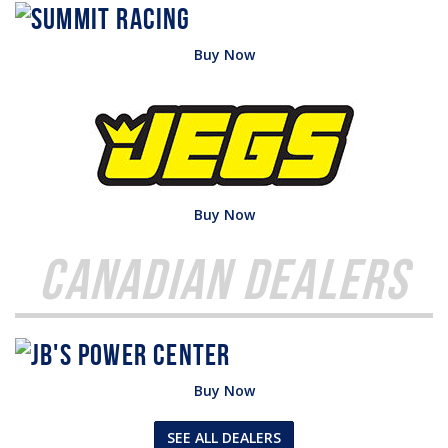
Buy Now
Buy Now
Canadian Dealers
Buy Now
SEE ALL DEALERS