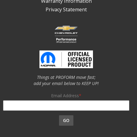
Warranty Information
Privacy Statement
Things at PROFORM move fast;
add your email below to KEEP UP!
Email Address
GO