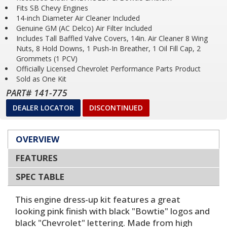
Fits SB Chevy Engines
14-inch Diameter Air Cleaner Included
Genuine GM (AC Delco) Air Filter Included
Includes Tall Baffled Valve Covers, 14in. Air Cleaner 8 Wing
Nuts, 8 Hold Downs, 1 Push-In Breather, 1 Oil Fill Cap, 2
Grommets (1 PCV)
Officially Licensed Chevrolet Performance Parts Product
Sold as One Kit
PART# 141-775
DEALER LOCATOR
DISCONTINUED
OVERVIEW
FEATURES
SPEC TABLE
This engine dress-up kit features a great
looking pink finish with black "Bowtie" logos and
black "Chevrolet" lettering. Made from high