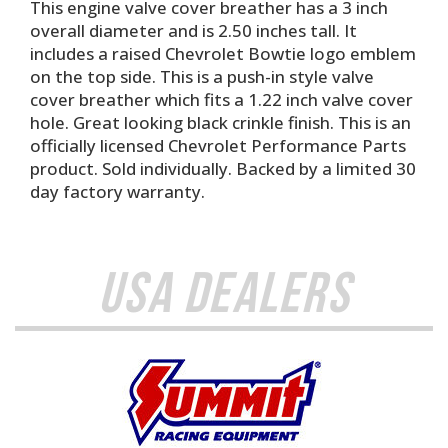
This engine valve cover breather has a 3 inch
overall diameter and is 2.50 inches tall. It
includes a raised Chevrolet Bowtie logo emblem
on the top side. This is a push-in style valve
cover breather which fits a 1.22 inch valve cover
hole. Great looking black crinkle finish. This is an
officially licensed Chevrolet Performance Parts
product. Sold individually. Backed by a limited 30
day factory warranty.
USA Dealers