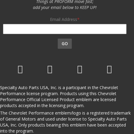
Things at PROFORM move fast;
add your email below to KEEP UP!
Email Address
GO
Specialty Auto Parts USA, Inc. is a participant in the Chevrolet
Performance license program. Products using this Chevrolet
Performance Official Licensed Product emblem are licensed
products accepted in the licensing program.
The Chevrolet Performance emblem/logo is a registered trademark
of General Motors and used under license to Specialty Auto Parts
USA, Inc. Only products bearing this emblem have been accepted
into the program.