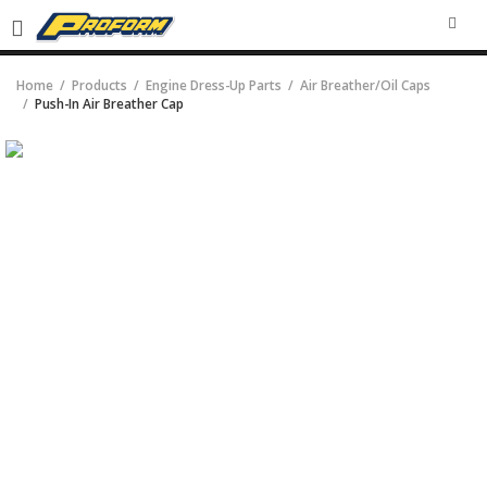
SEA
Home
Products
Engine Dress-Up Parts
Air Breather/Oil Caps
Push-In Air Breather Cap