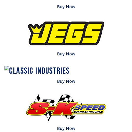
Buy Now
Buy Now
Buy Now
Buy Now