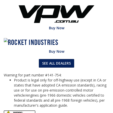
Buy Now
Buy Now
SEE ALL DEALERS
Warning for part number #141-754:
Product is legal only for off-highway use (except in CA or
states that have adopted CA emission standards), racing
use or for use on pre-emission-controlled motor
vehicle/engines (pre-1966 domestic vehicles certified to
federal standards and all pre-1968 foreign vehicles), per
manufacturer's application guide.