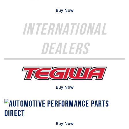
Buy Now
International
Dealers
Buy Now
Buy Now