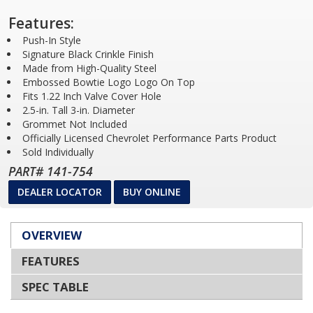
Features:
Push-In Style
Signature Black Crinkle Finish
Made from High-Quality Steel
Embossed Bowtie Logo Logo On Top
Fits 1.22 Inch Valve Cover Hole
2.5-in. Tall 3-in. Diameter
Grommet Not Included
Officially Licensed Chevrolet Performance Parts Product
Sold Individually
PART# 141-754
DEALER LOCATOR
BUY ONLINE
OVERVIEW
FEATURES
SPEC TABLE