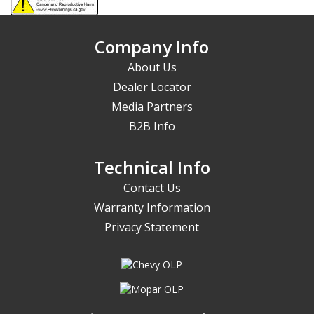
Company Info
About Us
Dealer Locator
Media Partners
B2B Info
Technical Info
Contact Us
Warranty Information
Privacy Statement