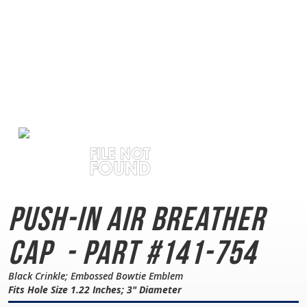
Push-In Air Breather
Cap
- Part #141-754
Black Crinkle; Embossed Bowtie Emblem
Fits Hole Size 1.22 Inches; 3" Diameter