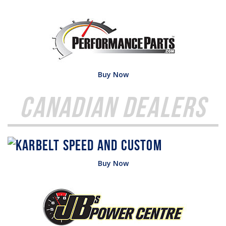
Buy Now
Canadian Dealers
Buy Now