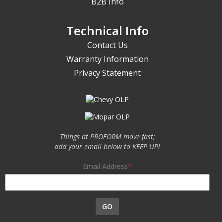
B2B Info
Technical Info
Contact Us
Warranty Information
Privacy Statement
Things at PROFORM move fast;
add your email below to KEEP UP!
Email Address
GO