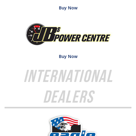
Buy Now
Buy Now
International
Dealers