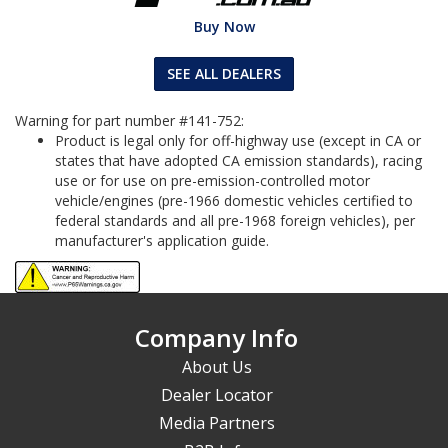
Buy Now
SEE ALL DEALERS
Warning for part number #141-752:
Product is legal only for off-highway use (except in CA or
states that have adopted CA emission standards), racing
use or for use on pre-emission-controlled motor
vehicle/engines (pre-1966 domestic vehicles certified to
federal standards and all pre-1968 foreign vehicles), per
manufacturer's application guide.
Company Info
About Us
Dealer Locator
Media Partners