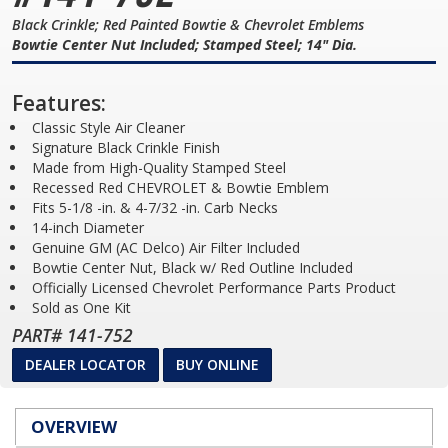
Black Crinkle; Red Painted Bowtie & Chevrolet Emblems
Bowtie Center Nut Included; Stamped Steel; 14" Dia.
Features:
Classic Style Air Cleaner
Signature Black Crinkle Finish
Made from High-Quality Stamped Steel
Recessed Red CHEVROLET & Bowtie Emblem
Fits 5-1/8 -in. & 4-7/32 -in. Carb Necks
14-inch Diameter
Genuine GM (AC Delco) Air Filter Included
Bowtie Center Nut, Black w/ Red Outline Included
Officially Licensed Chevrolet Performance Parts Product
Sold as One Kit
PART# 141-752
DEALER LOCATOR
BUY ONLINE
OVERVIEW