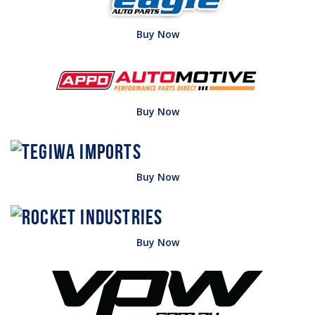
Buy Now
Buy Now
Buy Now
Buy Now