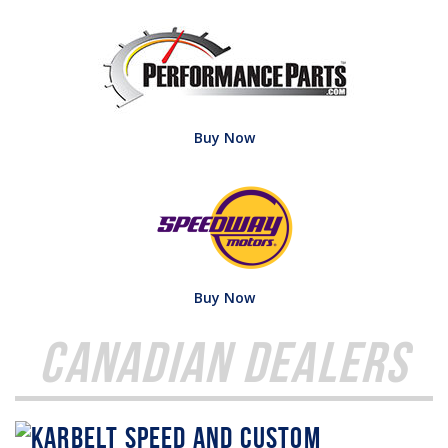
Buy Now
Buy Now
Canadian Dealers