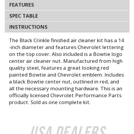
FEATURES
SPEC TABLE
INSTRUCTIONS
The Black Crinkle finished air cleaner kit has a 14
-inch diameter and features Chevrolet lettering
on the top cover. Also included is a Bowtie logo
center air cleaner nut. Manufactured from high
quality steel, features a great looking red
painted Bowtie and Chevrolet emblem. Includes
a black Bowtie center nut, outlined in red, and
all the necessary mounting hardware. This is an
officially licensed Chevrolet Performance Parts
product. Sold as one complete kit.
USA Dealers