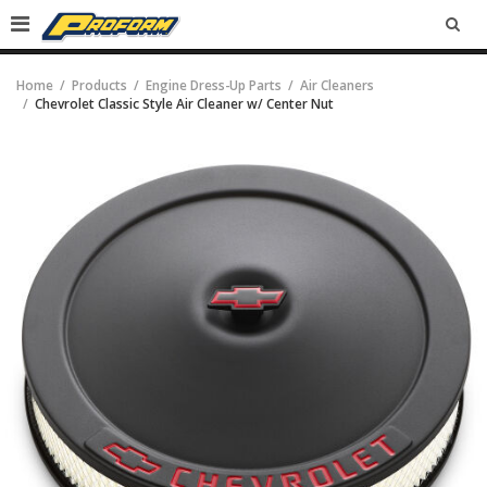
SEA
Home
Products
Engine Dress-Up Parts
Air Cleaners
Chevrolet Classic Style Air Cleaner w/ Center Nut