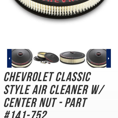
Chevrolet Classic
Style
Air Cleaner w/
Center Nut - Part
#141-752