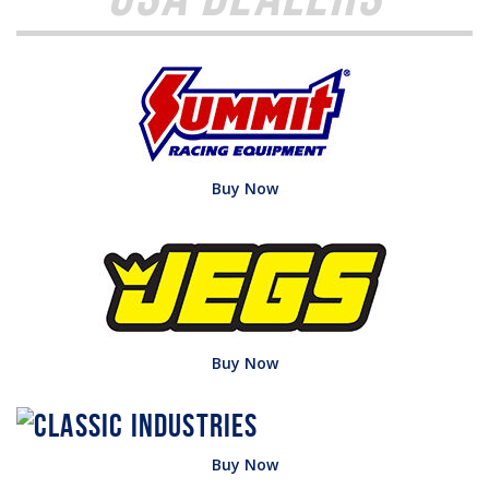
Buy Now
Buy Now
Buy Now