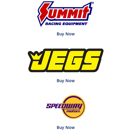
Buy Now
Buy Now
Buy Now