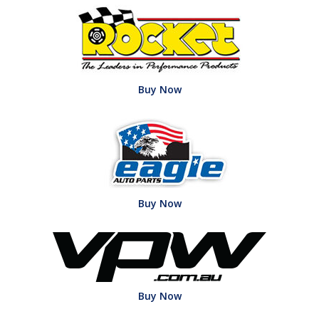
Buy Now
Buy Now
Buy Now