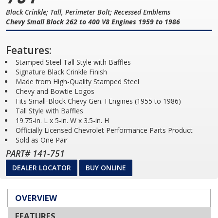
Black Crinkle; Tall, Perimeter Bolt; Recessed Emblems
Chevy Small Block 262 to 400 V8 Engines 1959 to 1986
Features:
Stamped Steel Tall Style with Baffles
Signature Black Crinkle Finish
Made from High-Quality Stamped Steel
Chevy and Bowtie Logos
Fits Small-Block Chevy Gen. I Engines (1955 to 1986)
Tall Style with Baffles
19.75-in. L x 5-in. W x 3.5-in. H
Officially Licensed Chevrolet Performance Parts Product
Sold as One Pair
PART# 141-751
DEALER LOCATOR
BUY ONLINE
OVERVIEW
FEATURES