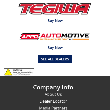
Buy Now
Buy Now
SEE ALL DEALERS
Company Info
About Us
Dealer Locator
Media Partners