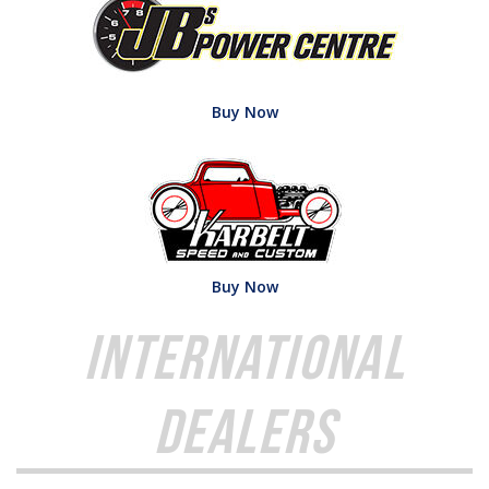
Buy Now
Buy Now
International
Dealers