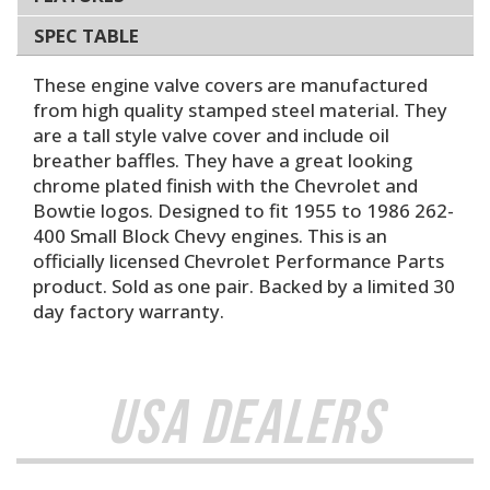
SPEC TABLE
These engine valve covers are manufactured
from high quality stamped steel material. They
are a tall style valve cover and include oil
breather baffles. They have a great looking
chrome plated finish with the Chevrolet and
Bowtie logos. Designed to fit 1955 to 1986 262-
400 Small Block Chevy engines. This is an
officially licensed Chevrolet Performance Parts
product. Sold as one pair. Backed by a limited 30
day factory warranty.
USA Dealers