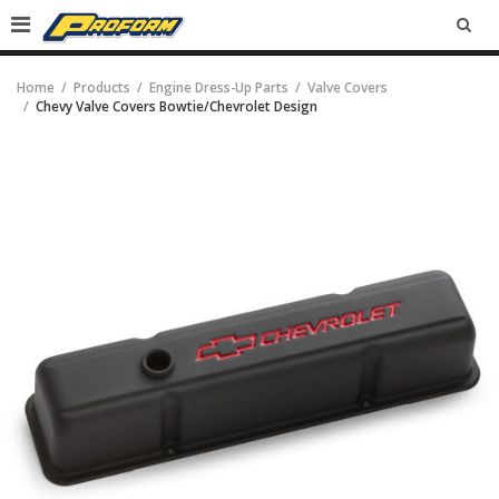
SEA
Home
Products
Engine Dress-Up Parts
Valve Covers
Chevy Valve Covers Bowtie/Chevrolet Design