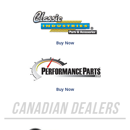
Buy Now
Buy Now
Canadian Dealers