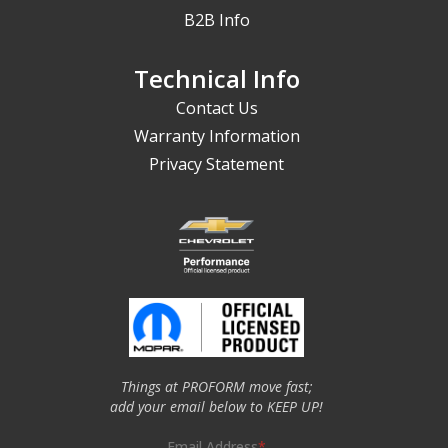
B2B Info
Technical Info
Contact Us
Warranty Information
Privacy Statement
Things at PROFORM move fast;
add your email below to KEEP UP!
Email Address