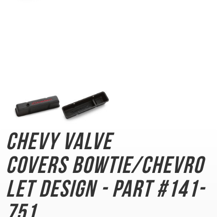
Chevy Valve
Covers
Bowtie/Chevro
let Design - Part #141-
751