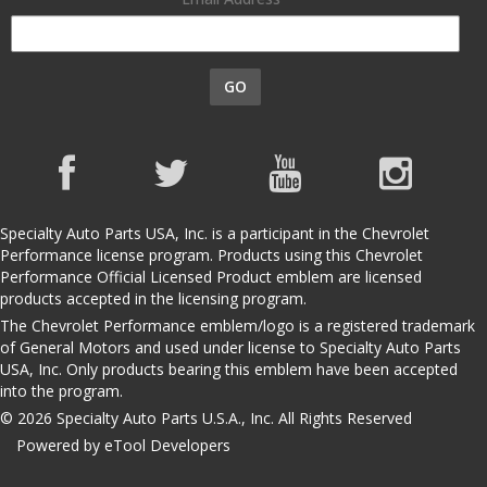
GO
Specialty Auto Parts USA, Inc. is a participant in the Chevrolet
Performance license program. Products using this Chevrolet
Performance Official Licensed Product emblem are licensed
products accepted in the licensing program.
The Chevrolet Performance emblem/logo is a registered trademark
of General Motors and used under license to Specialty Auto Parts
USA, Inc. Only products bearing this emblem have been accepted
into the program.
© 2026 Specialty Auto Parts U.S.A., Inc. All Rights Reserved
Powered by eTool Developers