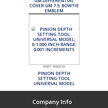
GM DIFFERENTIAL
COVER GM 7.5; BOWTIE
EMBLEM
PART #66516
PINION DEPTH
SETTING TOOL
UNIVERSAL MODEL
Company Info