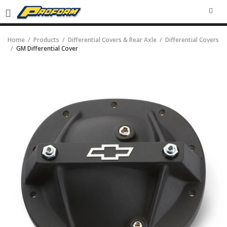
SEA
Home
Products
Differential Covers & Rear Axle
Differential Covers
GM Differential Cover