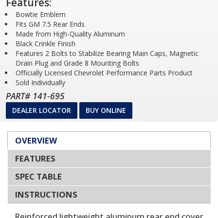
Features:
Bowtie Emblem
Fits GM 7.5 Rear Ends
Made from High-Quality Aluminum
Black Crinkle Finish
Features 2 Bolts to Stabilize Bearing Main Caps, Magnetic
Drain Plug and Grade 8 Mounting Bolts
Officially Licensed Chevrolet Performance Parts Product
Sold Individually
PART# 141-695
DEALER LOCATOR
BUY ONLINE
OVERVIEW
FEATURES
SPEC TABLE
INSTRUCTIONS
Reinforced lightweight aluminum rear end cover