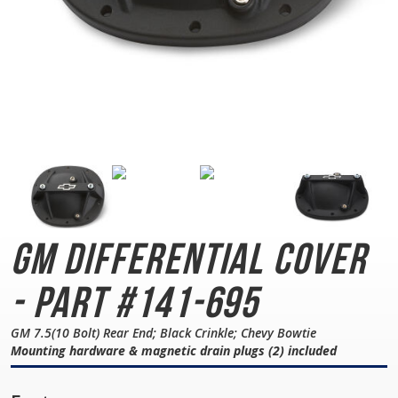
GM Differential Cover
- Part #141-695
GM 7.5(10 Bolt) Rear End; Black Crinkle; Chevy Bowtie
Mounting hardware & magnetic drain plugs (2) included