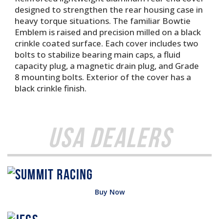
designed to strengthen the rear housing case in
heavy torque situations. The familiar Bowtie
Emblem is raised and precision milled on a black
crinkle coated surface. Each cover includes two
bolts to stabilize bearing main caps, a fluid
capacity plug, a magnetic drain plug, and Grade
8 mounting bolts. Exterior of the cover has a
black crinkle finish.
USA Dealers
Buy Now