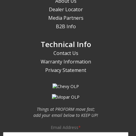
About Us
Dealer Locator
Media Partners
B2B Info
Technical Info
Contact Us
Warranty Information
Privacy Statement
Things at PROFORM move fast;
add your email below to KEEP UP!
Email Address