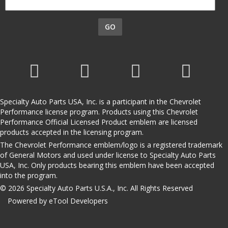
GO
Specialty Auto Parts USA, Inc. is a participant in the Chevrolet
Performance license program. Products using this Chevrolet
Performance Official Licensed Product emblem are licensed
products accepted in the licensing program.
The Chevrolet Performance emblem/logo is a registered trademark
of General Motors and used under license to Specialty Auto Parts
USA, Inc. Only products bearing this emblem have been accepted
into the program.
© 2026 Specialty Auto Parts U.S.A., Inc. All Rights Reserved
Powered by eTool Developers