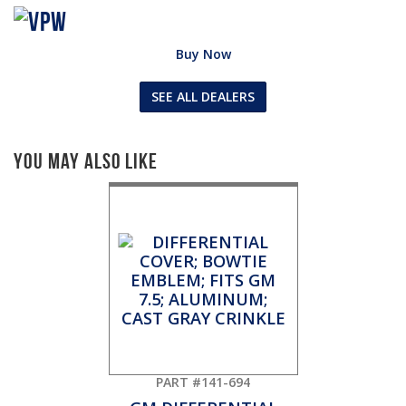
Buy Now
SEE ALL DEALERS
You May Also Like
PART #141-694