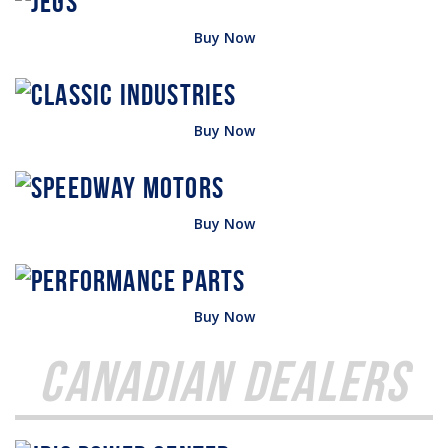
Buy Now
Buy Now
Buy Now
Buy Now
Canadian Dealers