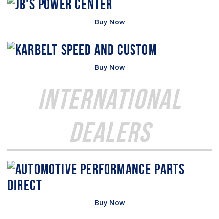
Buy Now
Buy Now
International
Dealers
Buy Now