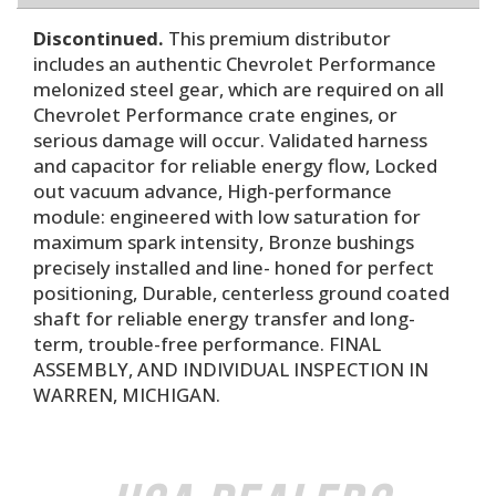
Discontinued.
This premium distributor
includes an authentic Chevrolet Performance
melonized steel gear, which are required on all
Chevrolet Performance crate engines, or
serious damage will occur. Validated harness
and capacitor for reliable energy flow, Locked
out vacuum advance, High-performance
module: engineered with low saturation for
maximum spark intensity, Bronze bushings
precisely installed and line- honed for perfect
positioning, Durable, centerless ground coated
shaft for reliable energy transfer and long-
term, trouble-free performance. FINAL
ASSEMBLY, AND INDIVIDUAL INSPECTION IN
WARREN, MICHIGAN.