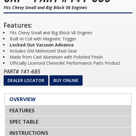
Fits Chevy Small and Big Block V8 Engines
Features:
Fits Chevy Small and Big Block V8 Engines
Built-In Coil with Magnetic Trigger
Locked Out Vacuum Advance
Includes GM Melonized Steel Gear
Made from Cast Aluminum with Polished Finish
Officially Licensed Chevrolet Performance Parts Product
PART# 141-685
DEALER LOCATOR
BUY ONLINE
OVERVIEW
FEATURES
SPEC TABLE
INSTRUCTIONS