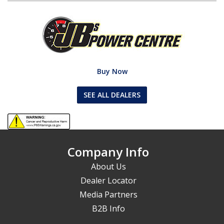
Buy Now
SEE ALL DEALERS
Company Info
About Us
Dealer Locator
Media Partners
B2B Info