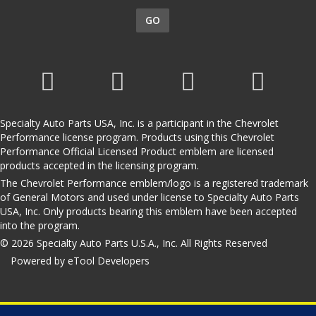
GO
Specialty Auto Parts USA, Inc. is a participant in the Chevrolet
Performance license program. Products using this Chevrolet
Performance Official Licensed Product emblem are licensed
products accepted in the licensing program.
The Chevrolet Performance emblem/logo is a registered trademark
of General Motors and used under license to Specialty Auto Parts
USA, Inc. Only products bearing this emblem have been accepted
into the program.
© 2026 Specialty Auto Parts U.S.A., Inc. All Rights Reserved
Powered by eTool Developers