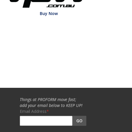
Buy Now
Things at PROFORM move fast;
add your email below to KEEP UP!
Email Address
GO