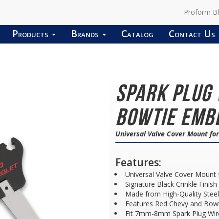
Proform B
Products
Brands
Catalog
Contact Us
Spark Plug
Bowtie Embl
Universal Valve Cover Mount fo
Features:
Universal Valve Cover Mount 
Signature Black Crinkle Finish
Made from High-Quality Steel
Features Red Chevy and Bow
Fit 7mm-8mm Spark Plug Wir