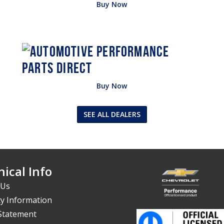
Buy Now
Buy Now
SEE ALL DEALERS
ical Info
 Us
y Information
 Statement