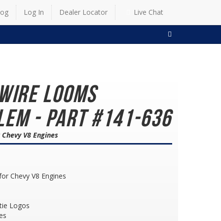
log
Log In
Dealer Locator
Live Chat
SEARCH
 Wire Looms
em - Part #141-636
r Chevy V8 Engines
for Chevy V8 Engines
tie Logos
es