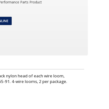
 Performance Parts Product
NLINE
ck nylon head of each wire loom,
5-91. 4-wire looms, 2 per package.