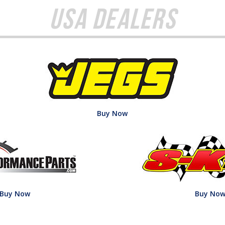
USA Dealers
Buy Now
Buy Now
Buy No