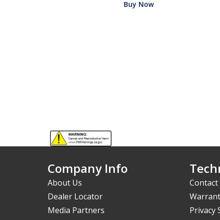
Buy Now
Company Info
Techn
About Us
Contact
Dealer Locator
Warrant
Media Partners
Privacy