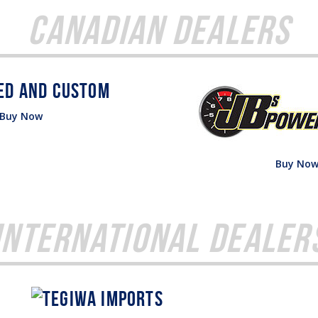
Canadian Dealers
Buy Now
Buy No
International Dealer