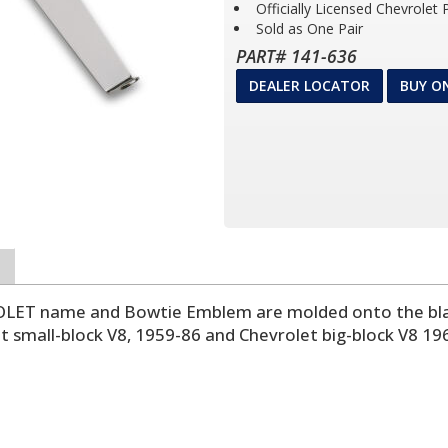
Officially Licensed Chevrolet
Sold as One Pair
PART# 141-636
DEALER LOCATOR
BUY O
VROLET name and Bowtie Emblem are molded onto the bla
small-block V8, 1959-86 and Chevrolet big-block V8 196