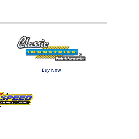
Buy Now
w