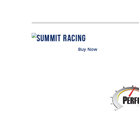
Buy Now