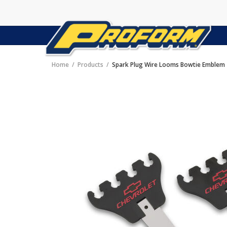
Home
Products
Spark Plug Wire Looms Bowtie Emblem