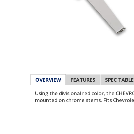
OVERVIEW
FEATURES
SPEC TABLE
Using the divisional red color, the CHE
mounted on chrome stems. Fits Chevrolet 