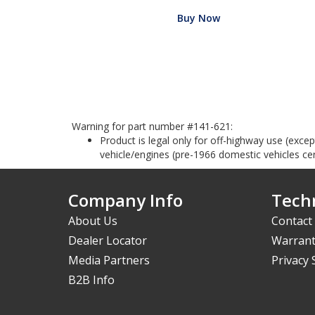
Buy Now
Warning for part number #141-621:
Product is legal only for off-highway use (exc
vehicle/engines (pre-1966 domestic vehicles cert
Company Info
Techn
About Us
Contact
Dealer Locator
Warrant
Media Partners
Privacy
B2B Info