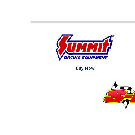
Buy Now