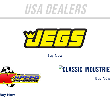
USA Dealers
Buy Now
Buy No
Buy Now