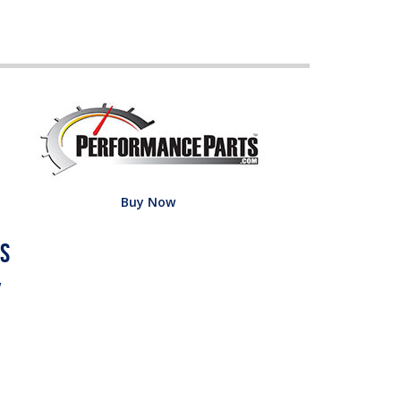
Buy Now
w