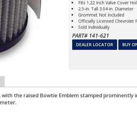
Fits 1.22 Inch Valve Cover Ho
2.5-in. Tall 3.04-in. Diameter
Grommet Not Included
Officially Licensed Chevrolet
Sold Individually
PART# 141-621
DEALER LOCATOR
BUY O
s, with the raised Bowtie Emblem stamped prominently in 
ameter.