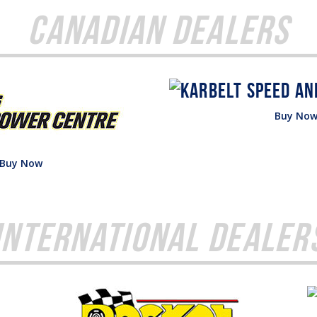
Canadian Dealers
Buy No
Buy Now
International Dealer