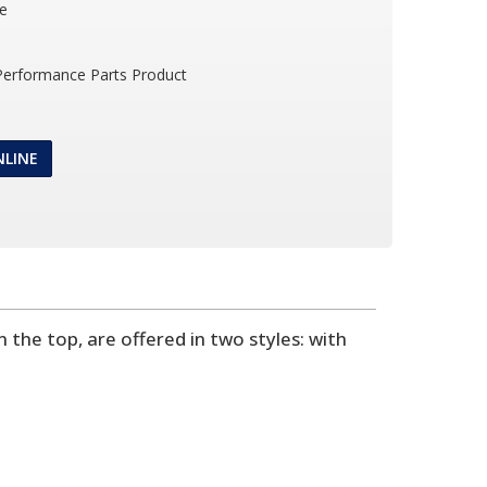
le
 Performance Parts Product
NLINE
the top, are offered in two styles: with