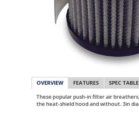
OVERVIEW
FEATURES
SPEC TABLE
These popular push-in filter air breather
the heat-shield hood and without. 3in di