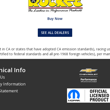
Buy Now
SEE ALL DEALERS
ept in CA or states that have adopted CA emission standards), racing 
ified to federal standards and all pre-1968 foreign vehicles), per man
ical Info
 Us
y Information
 Statement