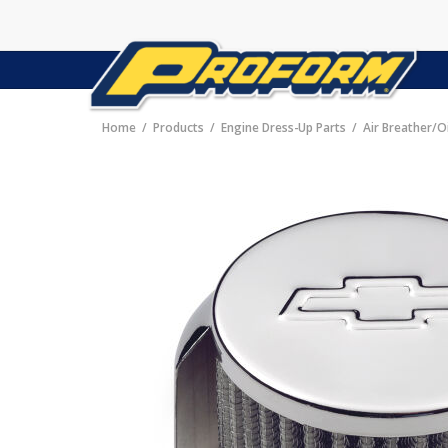
Home
Products
Engine Dress-Up Parts
Air Breather/O