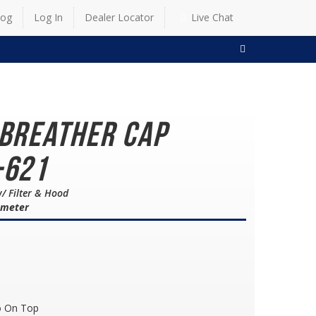
log
Log In
Dealer Locator
Live Chat
SEARCH
 Breather Cap
-621
/ Filter & Hood
iameter
o On Top