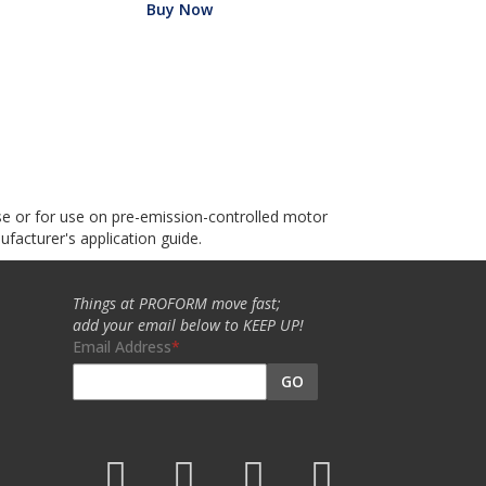
Buy Now
use or for use on pre-emission-controlled motor
ufacturer's application guide.
Things at PROFORM move fast;
add your email below to KEEP UP!
Email Address
GO