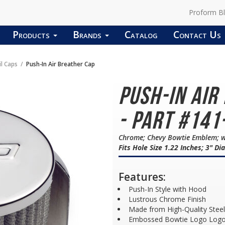
Proform B
Products
Brands
Catalog
Contact Us
il Caps
Push-In Air Breather Cap
Push-In Air
- Part #141
Chrome; Chevy Bowtie Emblem; w
Fits Hole Size 1.22 Inches; 3" D
Features:
Push-In Style with Hood
Lustrous Chrome Finish
Made from High-Quality Steel
Embossed Bowtie Logo Log