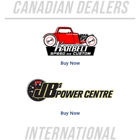
Canadian Dealers
Buy Now
Buy Now
International