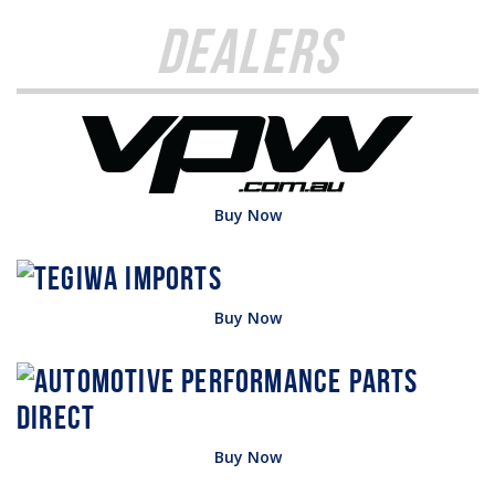
Dealers
Buy Now
Buy Now
Buy Now