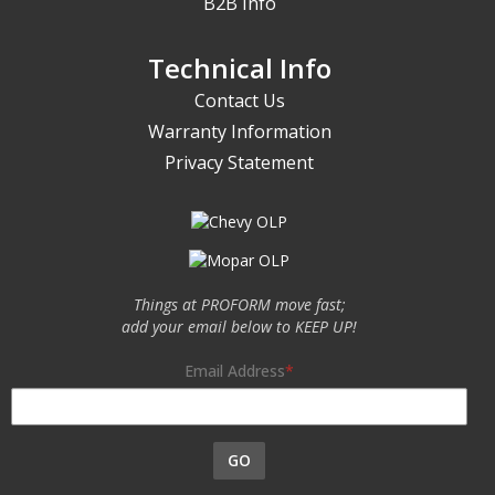
B2B Info
Technical Info
Contact Us
Warranty Information
Privacy Statement
Things at PROFORM move fast;
add your email below to KEEP UP!
Email Address
GO