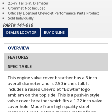
2.5-in. Tall 3-in. Diameter
Grommet Not Included
Officially Licensed Chevrolet Performance Parts Product
Sold Individually
PART# 141-616
DEALER LOCATOR
BUY ONLINE
OVERVIEW
FEATURES
SPEC TABLE
This engine valve cover breather has a 3 inch
overall diameter and is 2.50 inches tall. It
includes a raised Chevrolet "Bowtie" logo
emblem on the top side. This is a push-in style
valve cover breather which fits a 1.22 inch valve
cover hole. Made from high-quality steel