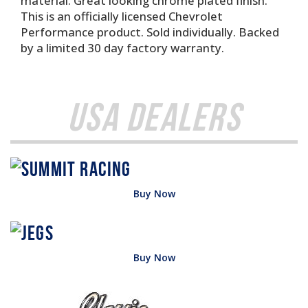
material. Great looking chrome plated finish.
This is an officially licensed Chevrolet
Performance product. Sold individually. Backed
by a limited 30 day factory warranty.
USA Dealers
Buy Now
Buy Now