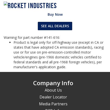
Buy Now
SEE ALL DEALERS
Warning for part number #141-616:
Product is legal only for off-highway use (except in CA or
states that have adopted CA emission standards), racing
use or for use on pre-emission-controlled motor
vehicle/engines (pre-1966 domestic vehicles certified to
federal standards and all pre-1968 foreign vehicles), per
manufacturer's application guide.
Company Info
About Us
Dealer Locator
Media Partners