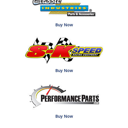
Buy Now
Buy Now
Buy Now