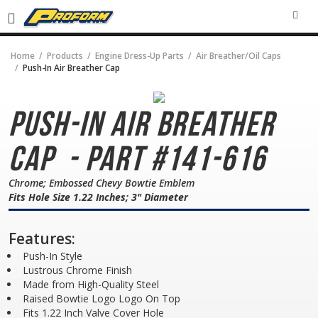
SEA
Home
Products
Engine Dress-Up Parts
Air Breather/Oil Caps
Push-In Air Breather Cap
Push-In Air Breather
Cap
- Part #141-616
Chrome; Embossed Chevy Bowtie Emblem
Fits Hole Size 1.22 Inches; 3" Diameter
Features:
Push-In Style
Lustrous Chrome Finish
Made from High-Quality Steel
Raised Bowtie Logo Logo On Top
Fits 1.22 Inch Valve Cover Hole