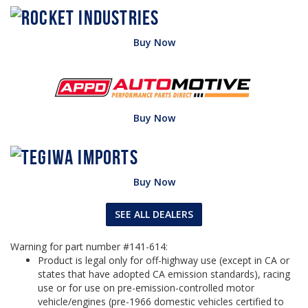
Buy Now
Buy Now
Buy Now
SEE ALL DEALERS
Warning for part number #141-614:
Product is legal only for off-highway use (except in CA or
states that have adopted CA emission standards), racing
use or for use on pre-emission-controlled motor
vehicle/engines (pre-1966 domestic vehicles certified to