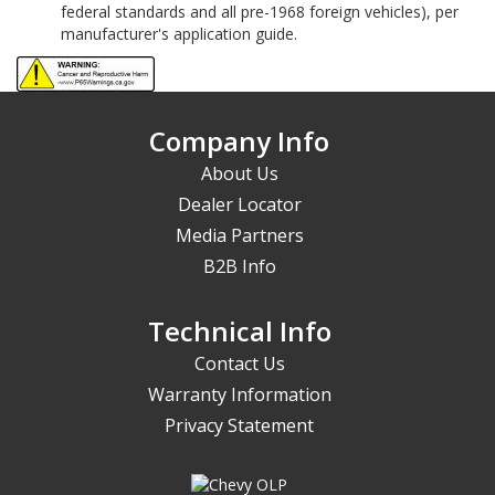
federal standards and all pre-1968 foreign vehicles), per
manufacturer's application guide.
Company Info
About Us
Dealer Locator
Media Partners
B2B Info
Technical Info
Contact Us
Warranty Information
Privacy Statement