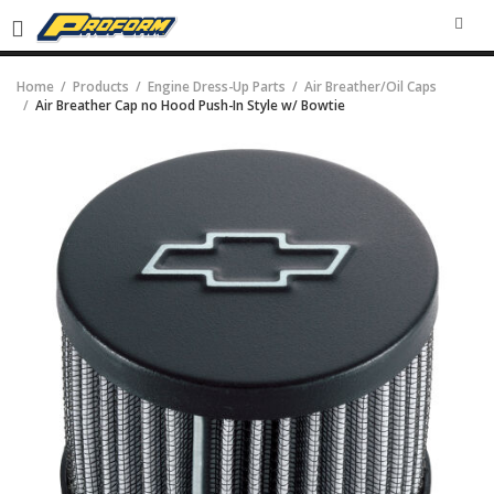
SEA
Home
Products
Engine Dress-Up Parts
Air Breather/Oil Caps
Air Breather Cap no Hood Push-In Style w/ Bowtie