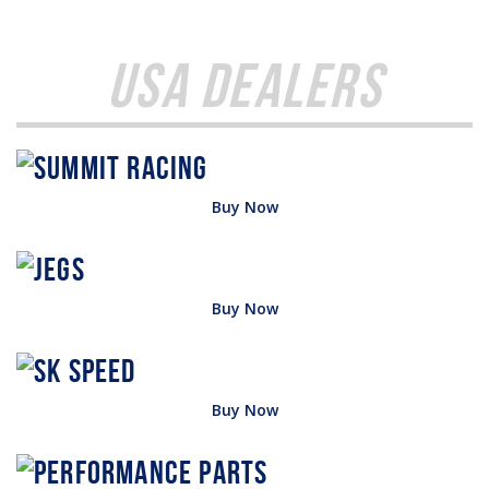
USA Dealers
Buy Now
Buy Now
Buy Now