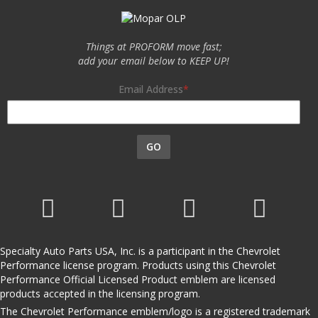
Things at PROFORM move fast;
add your email below to KEEP UP!
Email Address
GO
Specialty Auto Parts USA, Inc. is a participant in the Chevrolet
Performance license program. Products using this Chevrolet
Performance Official Licensed Product emblem are licensed
products accepted in the licensing program.
The Chevrolet Performance emblem/logo is a registered trademark