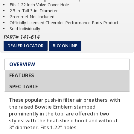
Fits 1.22 Inch Valve Cover Hole
2.5-in. Tall 3-in. Diameter
Grommet Not Included
Officially Licensed Chevrolet Performance Parts Product
Sold Individually
PART# 141-614
DEALER LOCATOR
BUY ONLINE
OVERVIEW
FEATURES
SPEC TABLE
These popular push-in filter air breathers, with
the raised Bowtie Emblem stamped
prominently in the top, are offered in two
styles: with the heat-shield hood and without.
3" diameter. Fits 1.22" holes