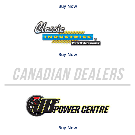
Buy Now
Buy Now
Canadian Dealers
Buy Now