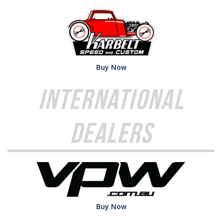
Buy Now
International
Dealers
Buy Now