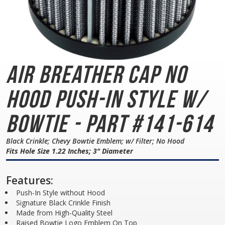
Air Breather Cap no
Hood
Push-In Style w/
Bowtie - Part #141-614
Black Crinkle; Chevy Bowtie Emblem; w/ Filter; No Hood
Fits Hole Size 1.22 Inches; 3" Diameter
Features:
Push-In Style without Hood
Signature Black Crinkle Finish
Made from High-Quality Steel
Raised Bowtie Logo Emblem On Top