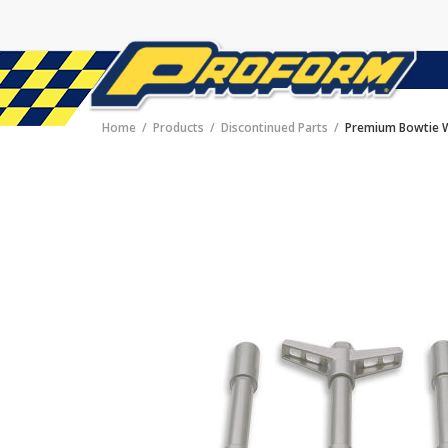
Home
Products
Discontinued Parts
Premium Bowtie W