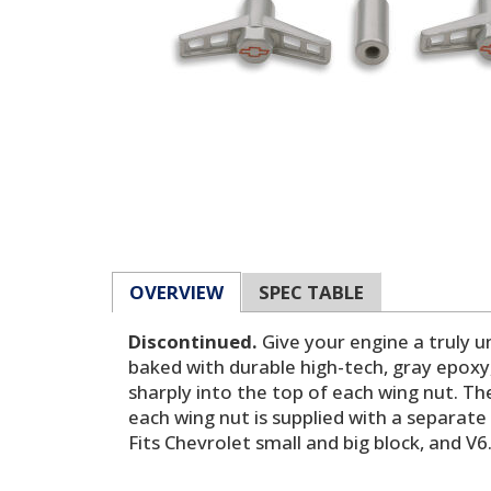
OVERVIEW
SPEC TABLE
Discontinued.
Give your engine a truly u
baked with durable high-tech, gray epox
sharply into the top of each wing nut. Th
each wing nut is supplied with a separate
Fits Chevrolet small and big block, and V6