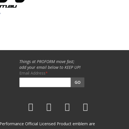
w
Things at PROFORM move fast;
add your email below to KEEP UP!
Email Address
GO
et Performance Official Licensed Product emblem are