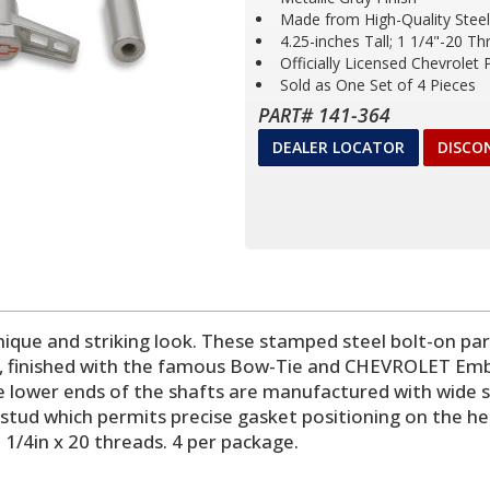
Made from High-Quality Steel
4.25-inches Tall; 1 1/4"-20 Th
Officially Licensed Chevrolet
Sold as One Set of 4 Pieces
PART# 141-364
DEALER LOCATOR
DISCO
nique and striking look. These stamped steel bolt-on par
y, finished with the famous Bow-Tie and CHEVROLET Em
e lower ends of the shafts are manufactured with wide s
 stud which permits precise gasket positioning on the h
. 1/4in x 20 threads. 4 per package.