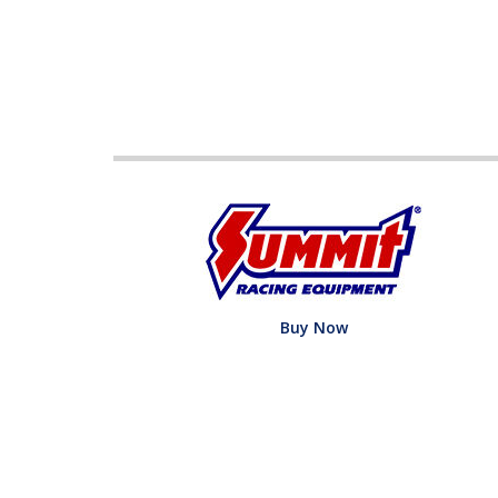
Buy Now