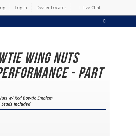
log
Log In
Dealer Locator
Live Chat
SEARCH
wtie Wing Nuts
Performance - Part
 Nuts w/ Red Bowtie Emblem
" Studs Included