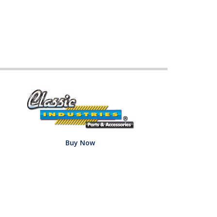
Buy Now