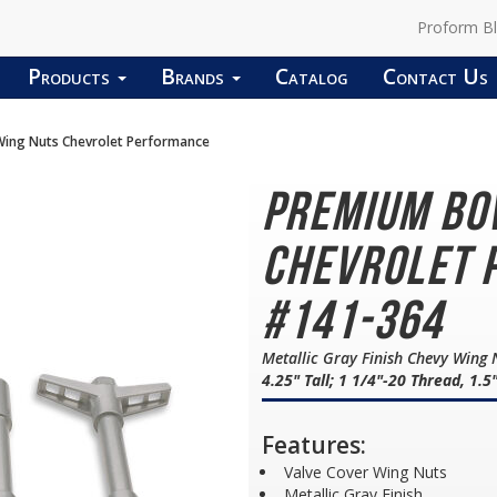
Proform B
Products
Brands
Catalog
Contact Us
ing Nuts Chevrolet Performance
Premium Bo
Chevrolet 
#141-364
Metallic Gray Finish Chevy Wing
4.25" Tall; 1 1/4"-20 Thread, 1.5
Features:
Valve Cover Wing Nuts
Metallic Gray Finish