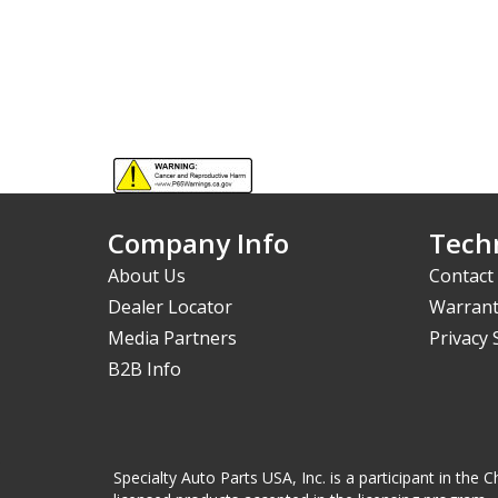
Company Info
Techn
About Us
Contact
Dealer Locator
Warrant
Media Partners
Privacy
B2B Info
Specialty Auto Parts USA, Inc. is a participant in t