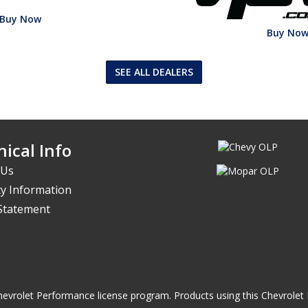
Buy Now
Buy No
SEE ALL DEALERS
ical Info
 Us
y Information
 Statement
he Chevrolet Performance license program. Products using this Chevrol