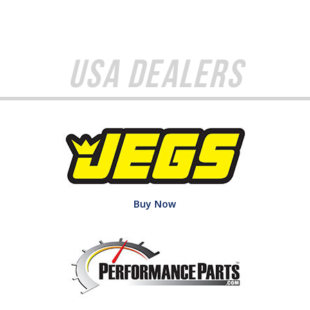
USA Dealers
Buy Now