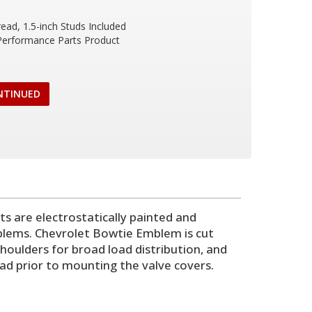
read, 1.5-inch Studs Included
 Performance Parts Product
NTINUED
ts are electrostatically painted and
blems. Chevrolet Bowtie Emblem is cut
houlders for broad load distribution, and
ead prior to mounting the valve covers.