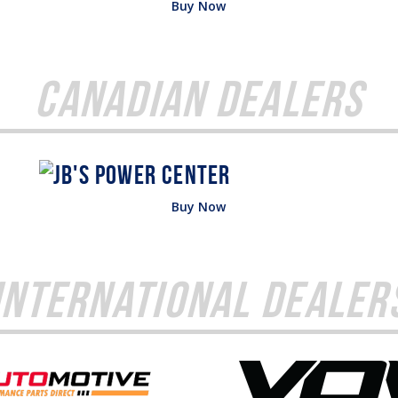
Buy Now
Canadian Dealers
Buy Now
International Dealer