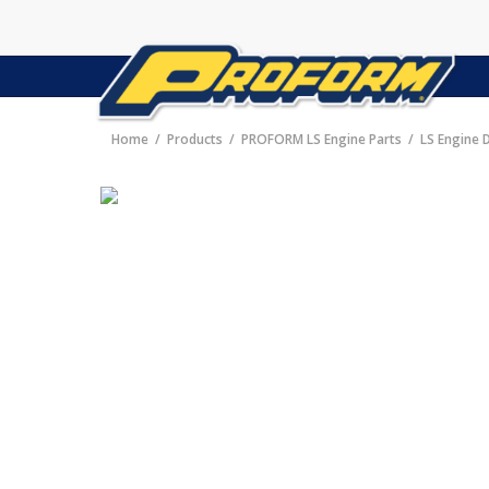
Home
Products
PROFORM LS Engine Parts
LS Engine 