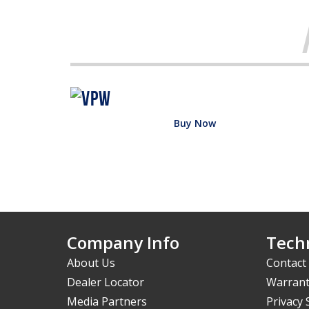
Buy Now
Company Info
Techn
About Us
Contact
Dealer Locator
Warrant
Media Partners
Privacy