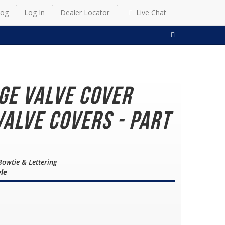
log
Log In
Dealer Locator
Live Chat
SEARCH
dge Valve Cover
alve Covers - Part
Bowtie & Lettering
yle