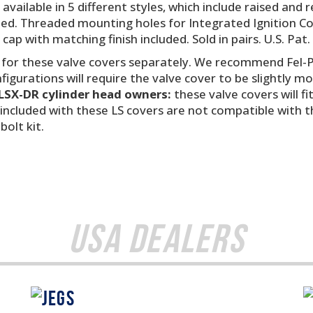
e available in 5 different styles, which include raised a
cluded. Threaded mounting holes for Integrated Ignition C
d cap with matching finish included. Sold in pairs. U.S. Pat
 for these valve covers separately. We recommend Fel-P
igurations will require the valve cover to be slightly m
LSX-DR cylinder head owners:
these valve covers will f
included with these LS covers are not compatible with 
olt kit.
USA Dealers