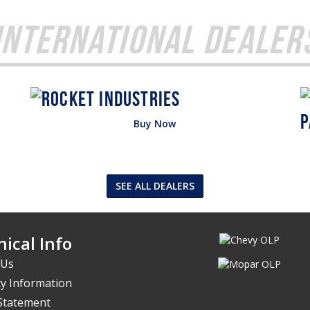
International Dealer
Buy Now
SEE ALL DEALERS
ical Info
 Us
y Information
 Statement