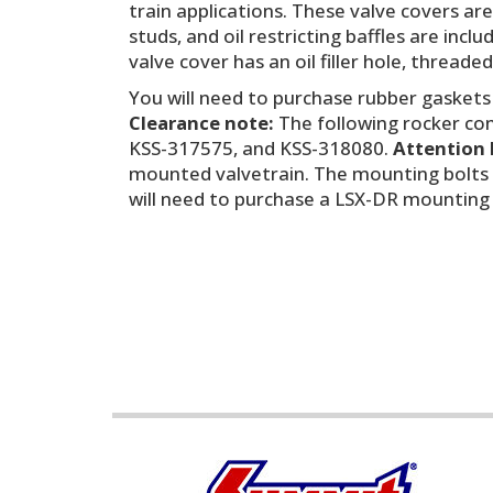
train applications. These valve covers ar
studs, and oil restricting baffles are in
valve cover has an oil filler hole, threade
You will need to purchase rubber gaskets
Clearance note:
The following rocker conf
KSS-317575, and KSS-318080.
Attention 
mounted valvetrain. The mounting bolts 
will need to purchase a LSX-DR mounting b