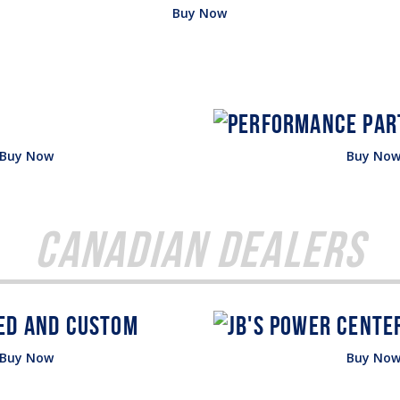
Buy Now
Buy Now
Buy No
Canadian Dealers
Buy Now
Buy No