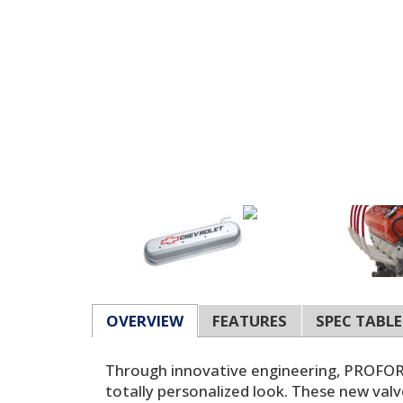
OVERVIEW
FEATURES
SPEC TABLE
Through innovative engineering, PROFORM 
totally personalized look. These new valv