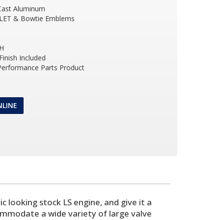
Cast Aluminum
LET & Bowtie Emblems
 H
inish Included
 Performance Parts Product
NLINE
 looking stock LS engine, and give it a
commodate a wide variety of large valve