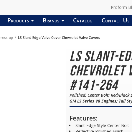
Proform B
Products
Brands
Catalog
Contact Us
Dress-up
LS Slant-Edge Valve Cover Chevrolet Valve Covers
LS Slant-E
Chevrolet V
#141-264
Polished; Center Bolt; Red/Black 
GM LS Series V8 Engines; Tall St
Features:
Slant-Edge Style Center Bolt
Reflective Polished Finish