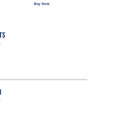
Buy Now
w
w