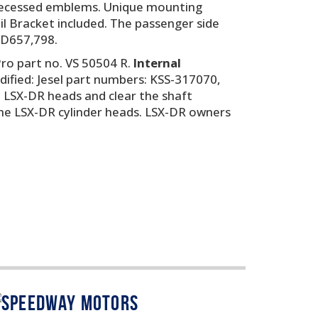
nd recessed emblems. Unique mounting
oil Bracket included. The passenger side
. D657,798.
ro part no. VS 50504 R.
Internal
odified: Jesel part numbers: KSS-317070,
it LSX-DR heads and clear the shaft
the LSX-DR cylinder heads. LSX-DR owners