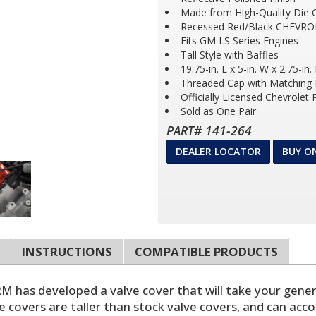
Made from High-Quality Die 
Recessed Red/Black CHEVRO
Fits GM LS Series Engines
Tall Style with Baffles
19.75-in. L x 5-in. W x 2.75-in.
Threaded Cap with Matching F
Officially Licensed Chevrolet
Sold as One Pair
PART# 141-264
DEALER LOCATOR
BUY O
INSTRUCTIONS
COMPATIBLE PRODUCTS
has developed a valve cover that will take your generic
e covers are taller than stock valve covers, and can ac