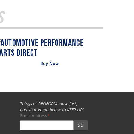
s
Buy Now
Things at PROFORM move fast;
add your email below to KEEP UP!
Email Address
GO