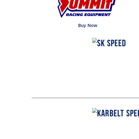
Buy Now