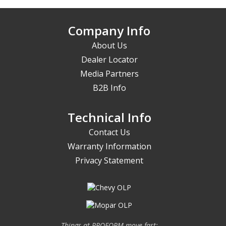
Company Info
About Us
Dealer Locator
Media Partners
B2B Info
Technical Info
Contact Us
Warranty Information
Privacy Statement
Things at PROFORM move fast;