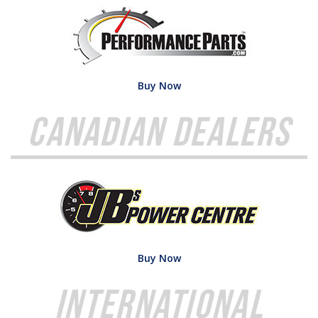
Buy Now
Canadian Dealers
Buy Now
International