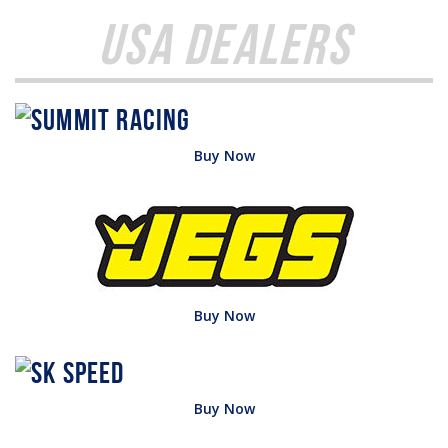
USA Dealers
Buy Now
Buy Now
Buy Now