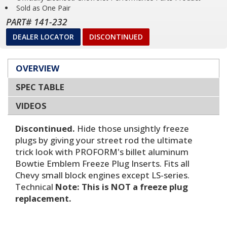
Sold as One Pair
PART# 141-232
DEALER LOCATOR
DISCONTINUED
OVERVIEW
SPEC TABLE
VIDEOS
Discontinued.
Hide those unsightly freeze
plugs by giving your street rod the ultimate
trick look with PROFORM's billet aluminum
Bowtie Emblem Freeze Plug Inserts. Fits all
Chevy small block engines except LS-series.
Technical
Note: This is NOT a freeze plug
replacement.