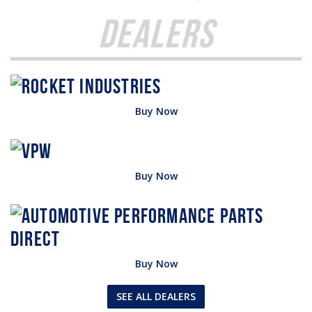
Dealers
Buy Now
Buy Now
Buy Now
SEE ALL DEALERS