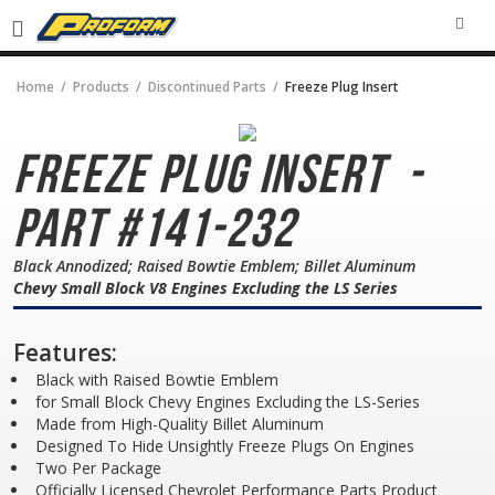
SEA
Home
Products
Discontinued Parts
Freeze Plug Insert
Freeze Plug Insert
-
Part #141-232
Black Annodized; Raised Bowtie Emblem; Billet Aluminum
Chevy Small Block V8 Engines Excluding the LS Series
Features:
Black with Raised Bowtie Emblem
for Small Block Chevy Engines Excluding the LS-Series
Made from High-Quality Billet Aluminum
Designed To Hide Unsightly Freeze Plugs On Engines
Two Per Package
Officially Licensed Chevrolet Performance Parts Product