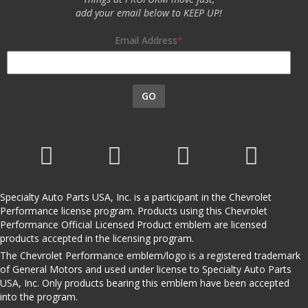
add your email below to KEEP UP!
Email Address
GO
Specialty Auto Parts USA, Inc. is a participant in the Chevrolet
Performance license program. Products using this Chevrolet
Performance Official Licensed Product emblem are licensed
products accepted in the licensing program.
The Chevrolet Performance emblem/logo is a registered trademark
of General Motors and used under license to Specialty Auto Parts
USA, Inc. Only products bearing this emblem have been accepted
into the program.