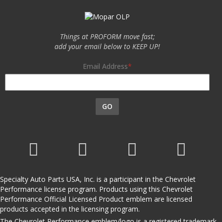
Things at PROFORM move fast;
add your email below to KEEP UP!
Email Address
GO
Specialty Auto Parts USA, Inc. is a participant in the Chevrolet
Performance license program. Products using this Chevrolet
Performance Official Licensed Product emblem are licensed
products accepted in the licensing program.
The Chevrolet Performance emblem/logo is a registered trademark