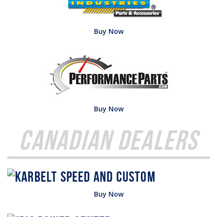
Buy Now
Buy Now
Canadian Dealers
Buy Now