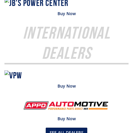
Buy Now
International
Dealers
Buy Now
Buy Now
SEE ALL DEALERS