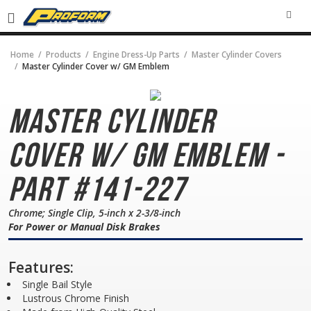
SEA
Home
Products
Engine Dress-Up Parts
Master Cylinder Covers
Master Cylinder Cover w/ GM Emblem
Master Cylinder
Cover
w/ GM Emblem -
Part #141-227
Chrome; Single Clip, 5-inch x 2-3/8-inch
For Power or Manual Disk Brakes
Features:
Single Bail Style
Lustrous Chrome Finish