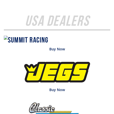
USA Dealers
Buy Now
Buy Now