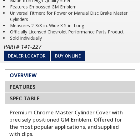
Made from High-Quality Steel
Features Embossed GM Emblem
Universal Fitment for Power or Manual Disc Brake Master
Cylinders
Measures 2-3/8-in. Wide X 5-in. Long
Officially Licensed Chevrolet Performance Parts Product
Sold Individually
PART# 141-227
DEALER LOCATOR
BUY ONLINE
OVERVIEW
FEATURES
SPEC TABLE
Premium Chrome Master Cylinder Cover with
precisely positioned GM Emblem. Offered for
the most popular applications, and supplied
with clips.