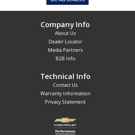
Company Info
About Us
Dealer Locator
Media Partners
B2B Info
Technical Info
Contact Us
Warranty Information
Privacy Statement