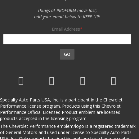
Things at PROFORM move fast;
add your email below to KEEP UP!
Email Address
GO
Specialty Auto Parts USA, Inc. is a participant in the Chevrolet
Performance license program. Products using this Chevrolet
Performance Official Licensed Product emblem are licensed
products accepted in the licensing program.
The Chevrolet Performance emblem/logo is a registered trademark
of General Motors and used under license to Specialty Auto Parts
USA, Inc. Only products bearing this emblem have been accepted