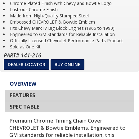
Chrome Plated Finish with Chevy and Bowtie Logo
Lustrous Chrome Finish
Made from High-Quality Stamped Steel
Embossed CHEVROLET & Bowtie Emblem
Fits Chevy Mark IV Big Block Engines (1965 to 1990)
Engineered to GM Standards for Reliable Installation
Officially Licensed Chevrolet Performance Parts Product
Sold as One Kit
PART# 141-216
DEALER LOCATOR
BUY ONLINE
OVERVIEW
FEATURES
SPEC TABLE
Premium Chrome Timing Chain Cover.
CHEVROLET & Bowtie Emblems. Engineered to
GM standards for reliable installation, this