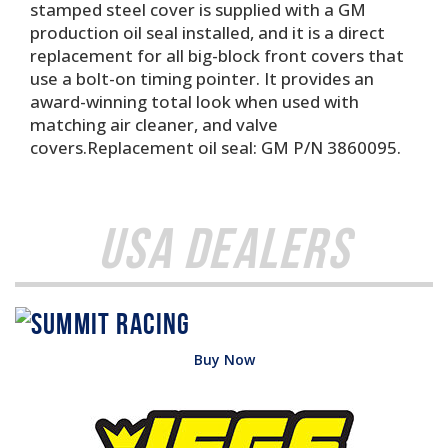
stamped steel cover is supplied with a GM
production oil seal installed, and it is a direct
replacement for all big-block front covers that
use a bolt-on timing pointer. It provides an
award-winning total look when used with
matching air cleaner, and valve
covers.Replacement oil seal: GM P/N 3860095.
USA Dealers
Buy Now