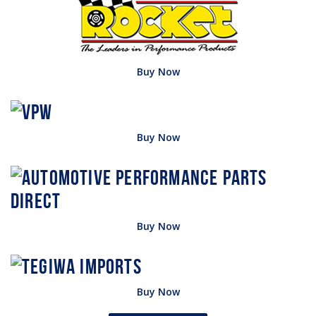
Buy Now
Buy Now
Buy Now
Buy Now