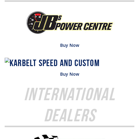
Buy Now
Buy Now
International
Dealers