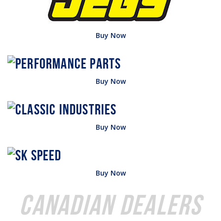
Buy Now
Buy Now
Buy Now
Buy Now
Canadian Dealers