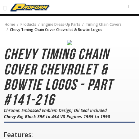
SEA
Home
Products
Engine Dress-Up Parts
Timing Chain Covers
Chevy Timing Chain Cover Chevrolet & Bowtie Logos
Chevy Timing Chain
Cover
Chevrolet &
Bowtie Logos - Part
#141-216
Chrome; Embossed Emblem Design; Oil Seal Included
Chevy Big Block 396 to 454 V8 Engines 1965 to 1990
Features: