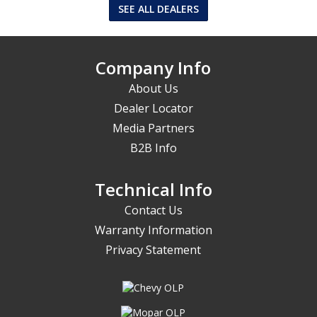
SEE ALL DEALERS
Company Info
About Us
Dealer Locator
Media Partners
B2B Info
Technical Info
Contact Us
Warranty Information
Privacy Statement