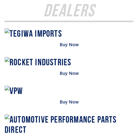
Dealers
Buy Now
Buy Now
Buy Now