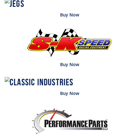
Buy Now
Buy Now
Buy Now