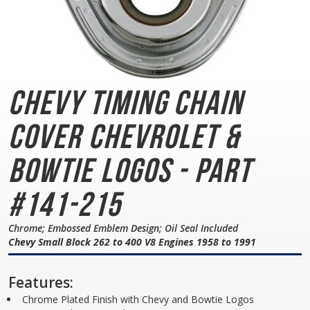
Chevy Timing Chain
Cover
Chevrolet &
Bowtie Logos - Part
#141-215
Chrome; Embossed Emblem Design; Oil Seal Included
Chevy Small Block 262 to 400 V8 Engines 1958 to 1991
Features:
Chrome Plated Finish with Chevy and Bowtie Logos