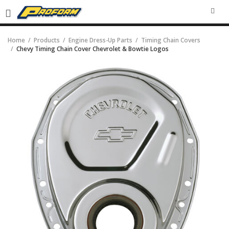
SEA
Home
Products
Engine Dress-Up Parts
Timing Chain Covers
Chevy Timing Chain Cover Chevrolet & Bowtie Logos