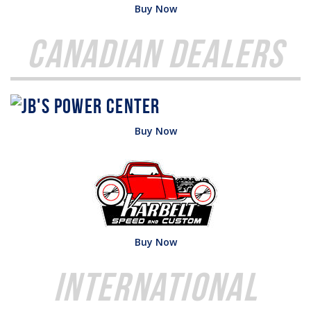
Buy Now
Canadian Dealers
Buy Now
Buy Now
International