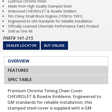
Lustrous Chrome Finish
Made from High-Quality Stamped Steel
Embossed CHEVROLET & Bowtie Emblem
Fits Chevy Small Block Engines (1958 to 1991)
Engineered to GM Standards for Reliable Installation
Officially Licensed Chevrolet Performance Parts Product
Sold as One Kit
PART# 141-215
DEALER LOCATOR
BUY ONLINE
OVERVIEW
FEATURES
SPEC TABLE
Premium Chrome Timing Chain Cover.
CHEVROLET & Bowtie Emblems. Engineered to
GM standards for reliable installation, this
stamped steel cover is supplied with a GM