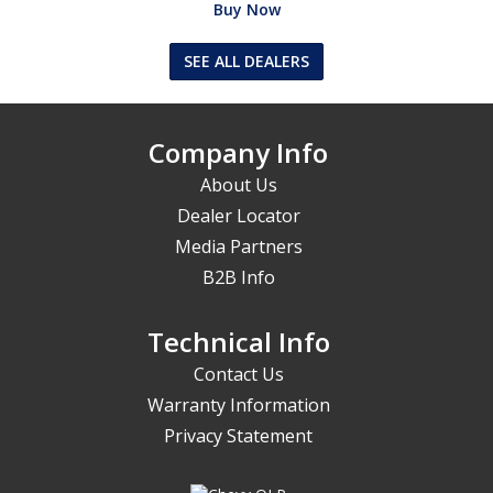
Buy Now
SEE ALL DEALERS
Company Info
About Us
Dealer Locator
Media Partners
B2B Info
Technical Info
Contact Us
Warranty Information
Privacy Statement