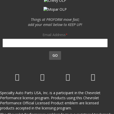
Things at PROFORM move fast;
add your email below to KEEP UP!
Email Address
GO
Specialty Auto Parts USA, Inc. is a participant in the Chevrolet
Performance license program. Products using this Chevrolet
Performance Official Licensed Product emblem are licensed
products accepted in the licensing program.