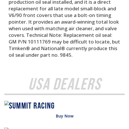
production oil seal installed, and it is a direct
replacement for all late model small-block and
V6/90 front covers that use a bolt-on timing
pointer. It provides an award-winning total look
when used with matching air cleaner, and valve
covers. Technical Note: Replacement oil seal:
GM P/N 10111769 may be difficult to locate, but
Timken® and National® currently produce this
oil seal under part no. 9845.
USA Dealers
Buy Now