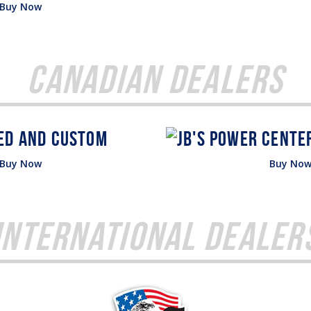
Buy Now
Canadian Dealers
Buy Now
Buy No
International Dealer