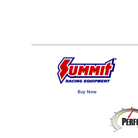
Buy Now