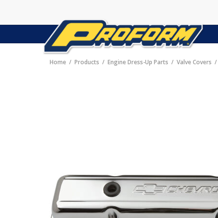
Home
Products
Engine Dress-Up Parts
Valve Covers