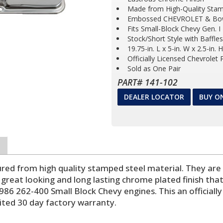
Made from High-Quality Stam
Embossed CHEVROLET & Bo
Fits Small-Block Chevy Gen. I
Stock/Short Style with Baffles
19.75-in. L x 5-in. W x 2.5-in. H
Officially Licensed Chevrolet
Sold as One Pair
PART# 141-102
DEALER LOCATOR
BUY O
ed from high quality stamped steel material. They are a
 great looking and long lasting chrome plated finish that
986 262-400 Small Block Chevy engines. This an official
mited 30 day factory warranty.