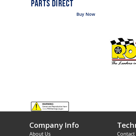
Buy Now
Company Info
Techn
About Us
Contact