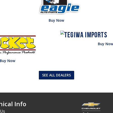
Buy Now
Buy No
Buy Now
SEE ALL DEALERS
ical Info
 Us