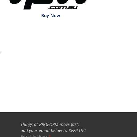
Buy Now
w
Things at PROFORM move fast;
add your email below to KEEP UP!
Email Address