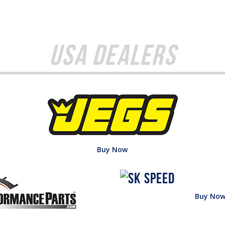
USA Dealers
Buy Now
Buy No