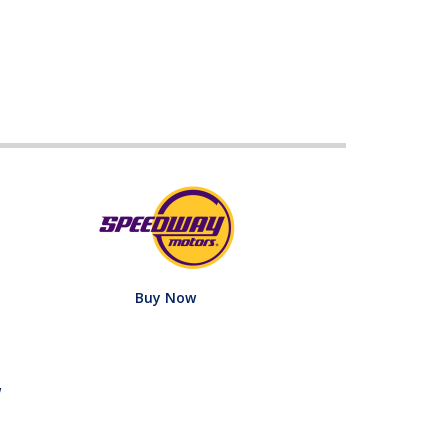
Buy Now
w