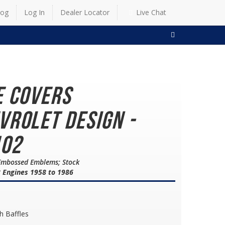
log
Log In
Dealer Locator
Live Chat
SEARCH
e Covers
vrolet Design -
102
/Embossed Emblems; Stock
8 Engines 1958 to 1986
h Baffles