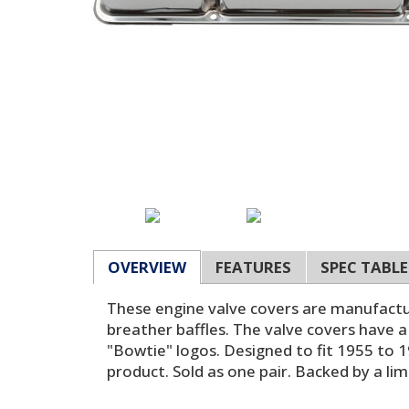
OVERVIEW
FEATURES
SPEC TABLE
These engine valve covers are manufactur
breather baffles. The valve covers have a
"Bowtie" logos. Designed to fit 1955 to 1
product. Sold as one pair. Backed by a li