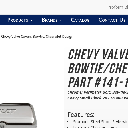
Proform B
Products
Brands
Catalog
Contact Us
Chevy Valve Covers Bowtie/Chevrolet Design
Chevy Valv
Bowtie/Che
Part #141-
Chrome; Perimeter Bolt; Bowtie
Chevy Small Block 262 to 400 V
Features:
Stamped Steel Short Style wit
Lustrous Chrome Finish