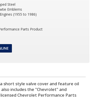
ped Steel
wtie Emblems
 Engines (1955 to 1986)
 Performance Parts Product
NLINE
 short style valve cover and feature oil
 also includes the "Chevrolet" and
ly licensed Chevrolet Performance Parts