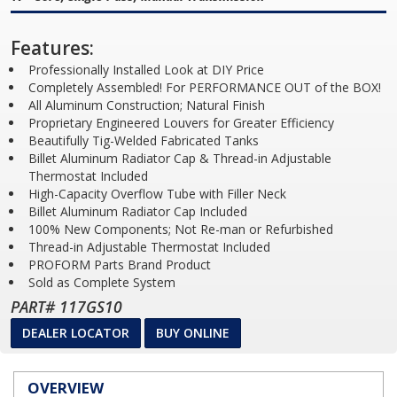
Features:
Professionally Installed Look at DIY Price
Completely Assembled! For PERFORMANCE OUT of the BOX!
All Aluminum Construction; Natural Finish
Proprietary Engineered Louvers for Greater Efficiency
Beautifully Tig-Welded Fabricated Tanks
Billet Aluminum Radiator Cap & Thread-in Adjustable
Thermostat Included
High-Capacity Overflow Tube with Filler Neck
Billet Aluminum Radiator Cap Included
100% New Components; Not Re-man or Refurbished
Thread-in Adjustable Thermostat Included
PROFORM Parts Brand Product
Sold as Complete System
PART# 117GS10
DEALER LOCATOR
BUY ONLINE
OVERVIEW