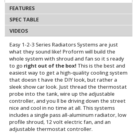
FEATURES
SPEC TABLE
VIDEOS
Easy 1-2-3 Series Radiators Systems are just
what they sound like! Proform will build the
whole system with shroud and fan so it s ready
to go
right out of the box!
This is the best and
easiest way to get a high-quality cooling system
that doesn t have the DIY look, but rather a
sleek show car look. Just thread the thermostat
probe into the tank, wire up the adjustable
controller, and you ll be driving down the street
nice and cool in no time at all. This systems
includes a single pass all-aluminum radiator, low
profile shroud, 12 volt electric fan, and an
adjustable thermostat controller.