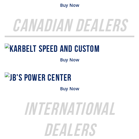
Buy Now
Canadian Dealers
Buy Now
Buy Now
International
Dealers