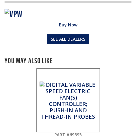
Buy Now
SEE ALL DEALERS
You May Also Like
PART #69595