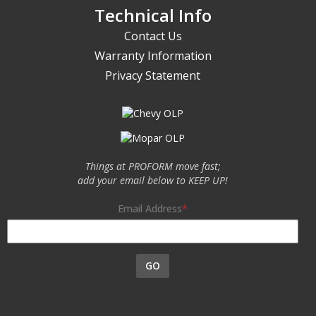
Technical Info
Contact Us
Warranty Information
Privacy Statement
Things at PROFORM move fast;
add your email below to KEEP UP!
Email Address
GO