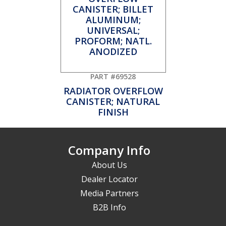
PART #69528
RADIATOR OVERFLOW
CANISTER; NATURAL
FINISH
Company Info
About Us
Dealer Locator
Media Partners
B2B Info