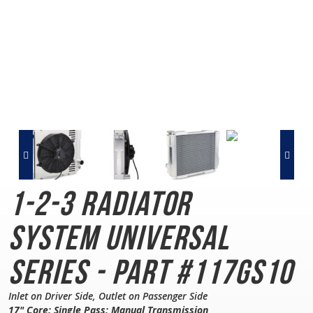
1-2-3 Radiator
System
Universal
Series - Part #117GS10
Inlet on Driver Side, Outlet on Passenger Side
17" Core; Single Pass; Manual Transmission