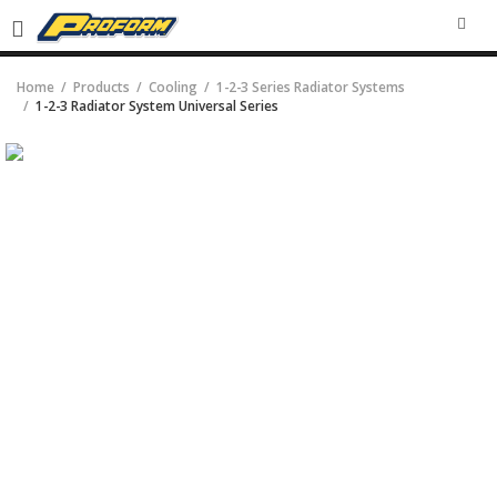
SEA
Home
Products
Cooling
1-2-3 Series Radiator Systems
1-2-3 Radiator System Universal Series