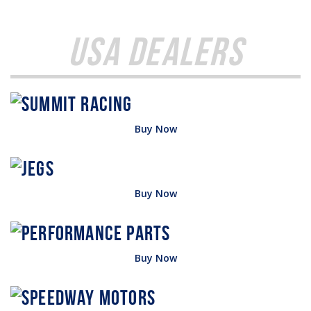
USA Dealers
Buy Now
Buy Now
Buy Now