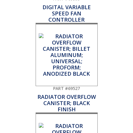
DIGITAL VARIABLE
SPEED FAN
CONTROLLER
PART #69527
RADIATOR OVERFLOW
CANISTER; BLACK
FINISH