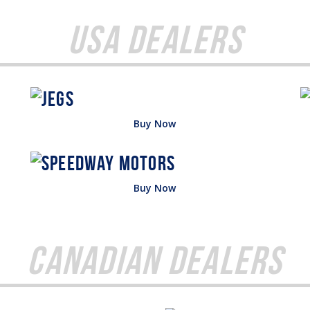
USA Dealers
Buy Now
Buy Now
Canadian Dealers