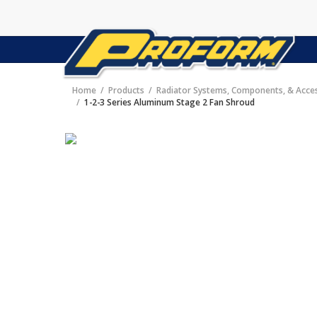
Home
Products
Radiator Systems, Components, & Acce
1-2-3 Series Aluminum Stage 2 Fan Shroud