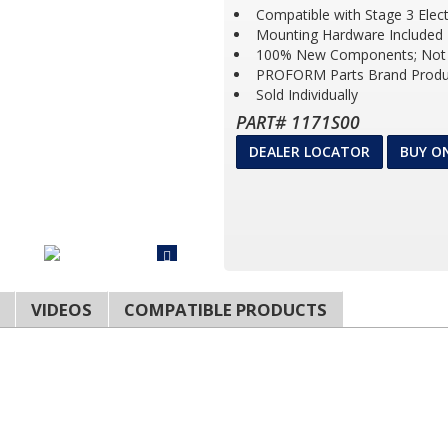
Compatible with Stage 3 Elec
Mounting Hardware Included
100% New Components; Not 
PROFORM Parts Brand Produ
Sold Individually
PART# 1171S00
DEALER LOCATOR
BUY O
VIDEOS
COMPATIBLE PRODUCTS