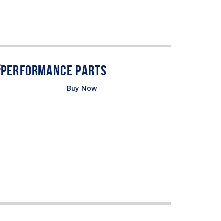
Buy Now