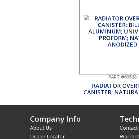
PART #69528
RADIATOR OVER
CANISTER; NATURAL
Company Info
Techn
About Us
Contact
Dealer Locator
Warrant