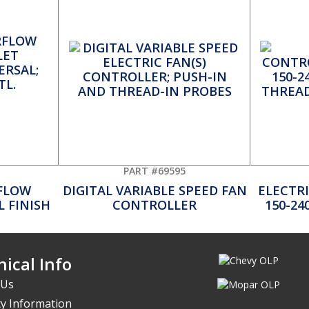
PART #69595
FLOW
DIGITAL VARIABLE SPEED FAN
ELECTR
 FINISH
CONTROLLER
150-24
ical Info
 Us
y Information