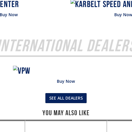
Buy Now
Buy No
International Dealer
Buy Now
SEE ALL DEALERS
You May Also Like