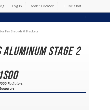
log
Log In
Dealer Locator
Live Chat
SEARCH
ator Fan Shrouds & Brackets
s Aluminum Stage 2
1S00
F000 Radiators
 Radiators