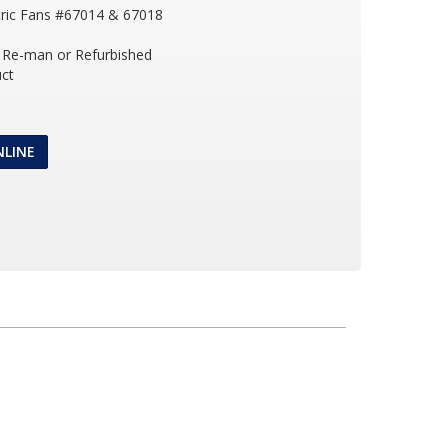
tric Fans #67014 & 67018
Re-man or Refurbished
ct
NLINE