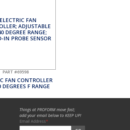
PART #69598
IC FAN CONTROLLER
0 DEGREES F RANGE
Things at PROFORM move fast;
add your email below to KEEP UP!
Email Address