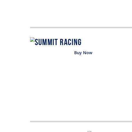
Buy Now