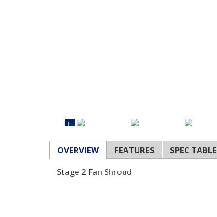
OVERVIEW
FEATURES
SPEC TABLE
Stage 2 Fan Shroud