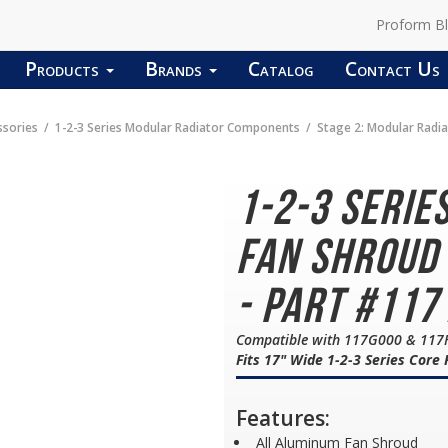
Proform B
Products
Brands
Catalog
Contact Us
ssories
1-2-3 Series Modular Radiator Components
Stage 2: Modular Radi
1-2-3 Serie
Fan Shroud
- Part #117
Compatible with 117G000 & 117
Fits 17" Wide 1-2-3 Series Core
Features:
All Aluminum Fan Shroud