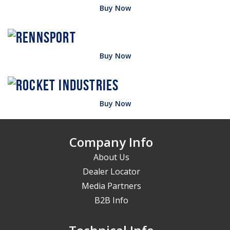
Buy Now
Buy Now
Buy Now
Company Info
About Us
Dealer Locator
Media Partners
B2B Info