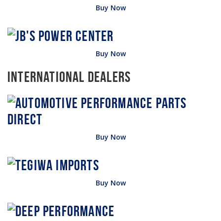
Buy Now
Buy Now
International Dealers
Buy Now
Buy Now