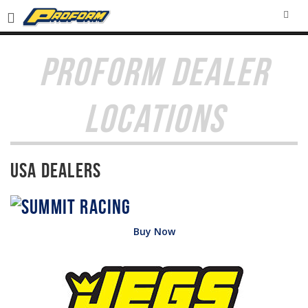
SEA
PROFORM DEALER
LOCATIONS
USA Dealers
Buy Now