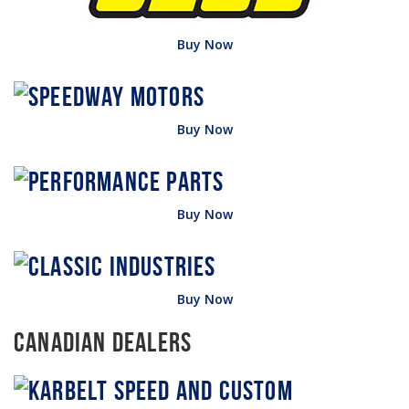
Buy Now
Buy Now
Buy Now
Buy Now
Canadian Dealers