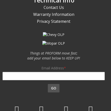
Technical Info
Contact Us
Warranty Information
Privacy Statement
Things at PROFORM move fast;
add your email below to KEEP UP!
Email Address
GO