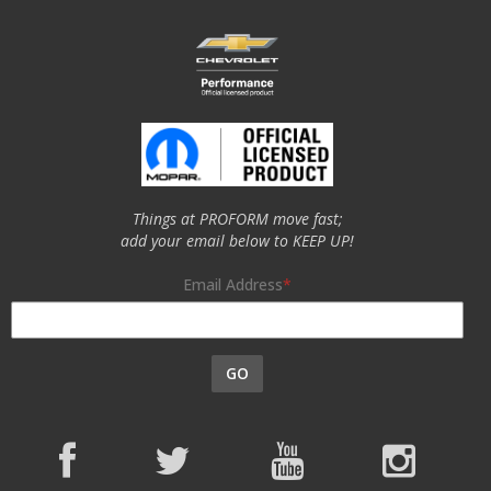
Things at PROFORM move fast;
add your email below to KEEP UP!
Email Address
GO