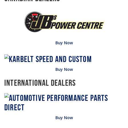
Buy Now
Buy Now
International Dealers
Buy Now