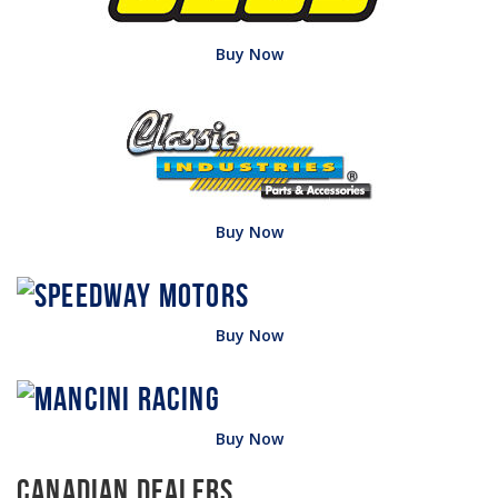
Buy Now
Buy Now
Buy Now
Buy Now
Canadian Dealers