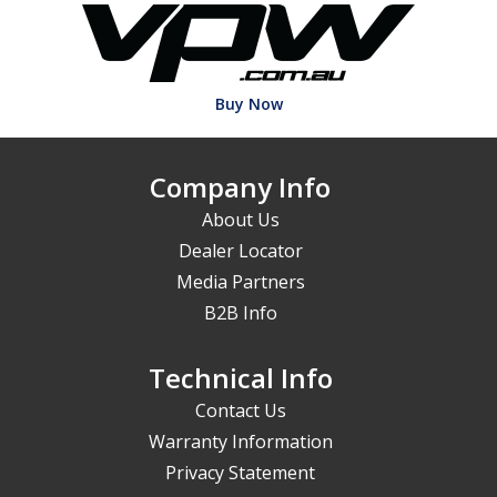
Buy Now
Company Info
About Us
Dealer Locator
Media Partners
B2B Info
Technical Info
Contact Us
Warranty Information
Privacy Statement