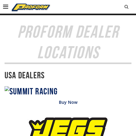
SEA
PROFORM DEALER
LOCATIONS
USA Dealers
Buy Now