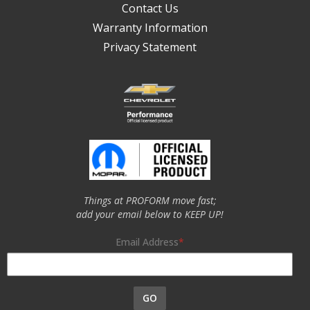
Contact Us
Warranty Information
Privacy Statement
Things at PROFORM move fast;
add your email below to KEEP UP!
Email Address
GO