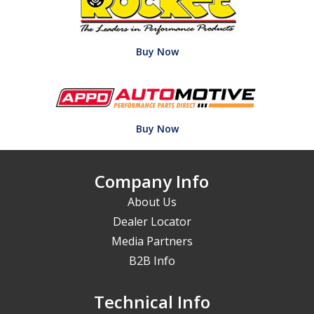
Buy Now
Buy Now
Company Info
About Us
Dealer Locator
Media Partners
B2B Info
Technical Info