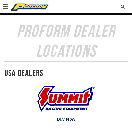
SEA
PROFORM DEALER
LOCATIONS
USA Dealers
Buy Now