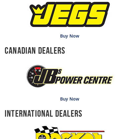
Buy Now
Canadian Dealers
Buy Now
International Dealers