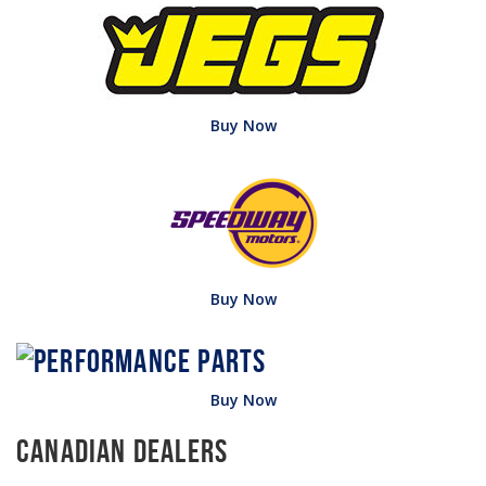
Buy Now
Buy Now
Buy Now
Canadian Dealers