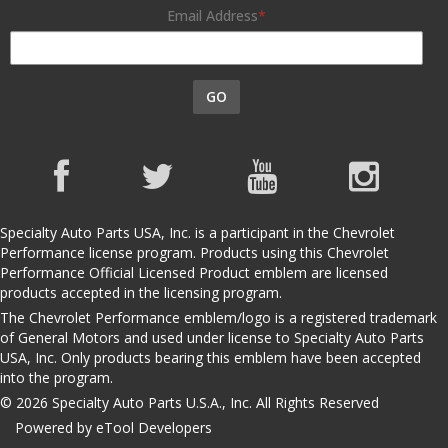
Email Address
GO
Specialty Auto Parts USA, Inc. is a participant in the Chevrolet
Performance license program. Products using this Chevrolet
Performance Official Licensed Product emblem are licensed
products accepted in the licensing program.
The Chevrolet Performance emblem/logo is a registered trademark
of General Motors and used under license to Specialty Auto Parts
USA, Inc. Only products bearing this emblem have been accepted
into the program.
© 2026 Specialty Auto Parts U.S.A., Inc. All Rights Reserved
Powered by eTool Developers