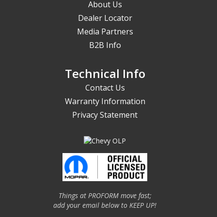
About Us
Dealer Locator
Media Partners
B2B Info
Technical Info
Contact Us
Warranty Information
Privacy Statement
Things at PROFORM move fast;
add your email below to KEEP UP!