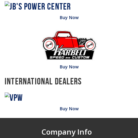
Buy Now
Buy Now
International Dealers
Buy Now
Company Info