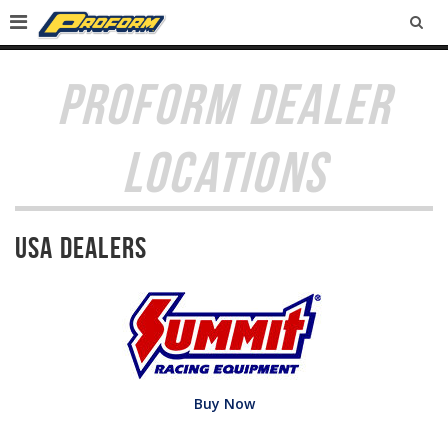
SEA
PROFORM DEALER
LOCATIONS
USA Dealers
Buy Now