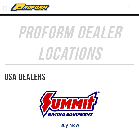
SEA
PROFORM DEALER
LOCATIONS
USA Dealers
Buy Now