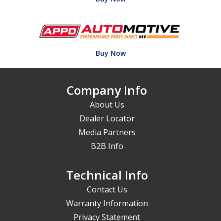
Buy Now
Company Info
About Us
Dealer Locator
Media Partners
B2B Info
Technical Info
Contact Us
Warranty Information
Privacy Statement