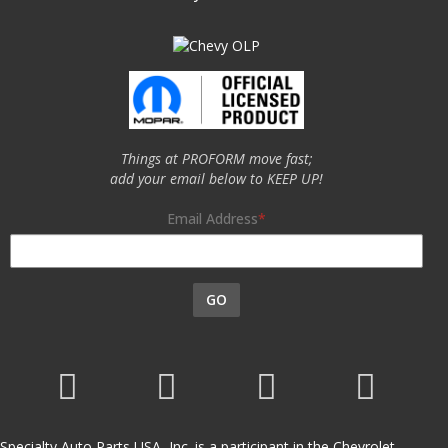
Things at PROFORM move fast;
add your email below to KEEP UP!
Email Address
GO
Specialty Auto Parts USA, Inc. is a participant in the Chevrolet