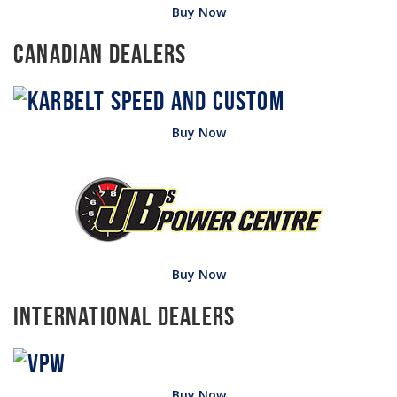
Buy Now
Canadian Dealers
Buy Now
Buy Now
International Dealers
Buy Now