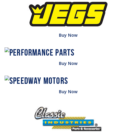
Buy Now
Buy Now
Buy Now