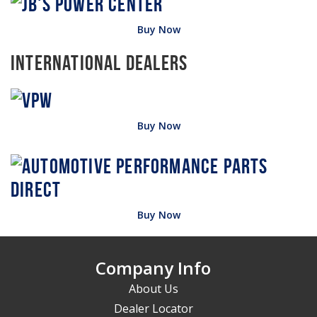
Buy Now
International Dealers
Buy Now
Buy Now
Company Info
About Us
Dealer Locator