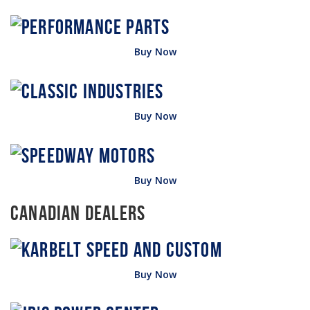
Buy Now
Buy Now
Buy Now
Canadian Dealers
Buy Now