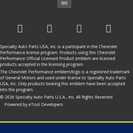
GO
Specialty Auto Parts USA, Inc. is a participant in the Chevrolet
Performance license program. Products using this Chevrolet
Performance Official Licensed Product emblem are licensed
products accepted in the licensing program.
The Chevrolet Performance emblem/logo is a registered trademark
of General Motors and used under license to Specialty Auto Parts
USA, Inc. Only products bearing this emblem have been accepted
into the program.
© 2026 Specialty Auto Parts U.S.A., Inc. All Rights Reserved
Powered by eTool Developers