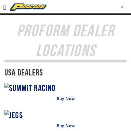
SEA
PROFORM DEALER
LOCATIONS
USA Dealers
Buy Now
Buy Now