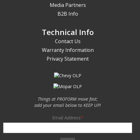
Media Partners
B2B Info
Technical Info
Contact Us
Warranty Information
Privacy Statement
Things at PROFORM move fast;
add your email below to KEEP UP!
Email Address