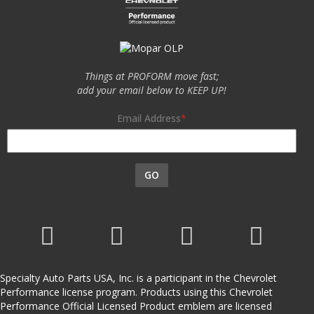
Things at PROFORM move fast;
add your email below to KEEP UP!
Email Address
GO
Specialty Auto Parts USA, Inc. is a participant in the Chevrolet
Performance license program. Products using this Chevrolet
Performance Official Licensed Product emblem are licensed