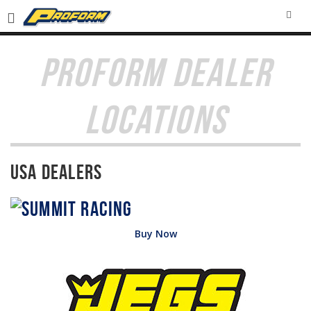
SEA
PROFORM DEALER
LOCATIONS
USA Dealers
Buy Now