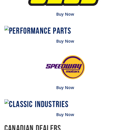
Buy Now
Buy Now
Buy Now
Buy Now
Canadian Dealers