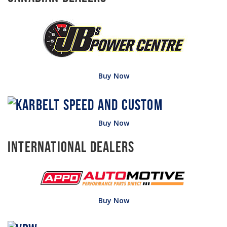
Buy Now
Buy Now
International Dealers
Buy Now