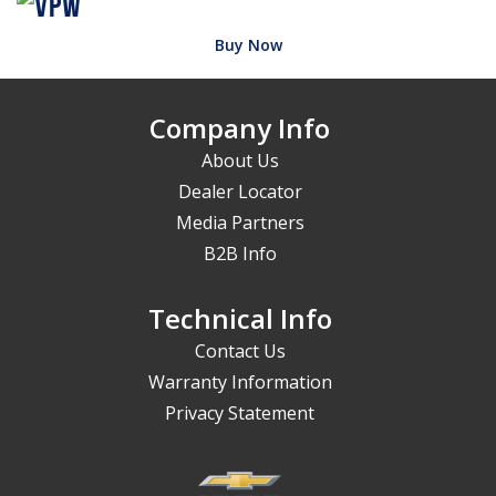
Buy Now
Company Info
About Us
Dealer Locator
Media Partners
B2B Info
Technical Info
Contact Us
Warranty Information
Privacy Statement