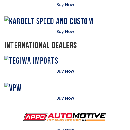
Buy Now
Buy Now
International Dealers
Buy Now
Buy Now
Buy Now