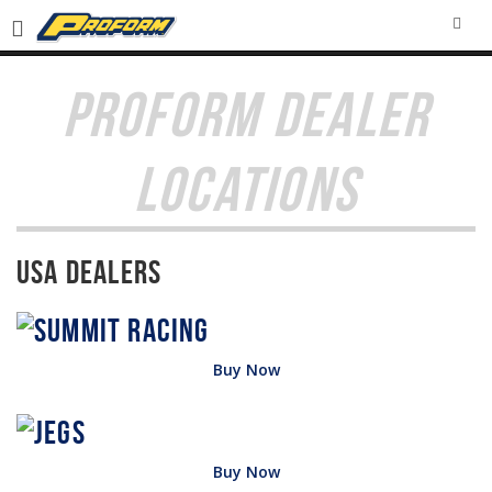
SEA
PROFORM DEALER
LOCATIONS
USA Dealers
Buy Now
Buy Now