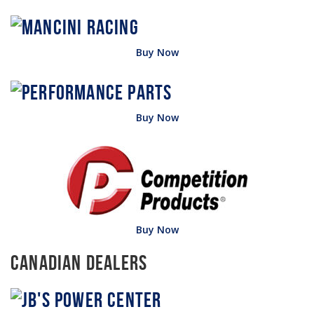
Buy Now
Buy Now
Buy Now
Canadian Dealers