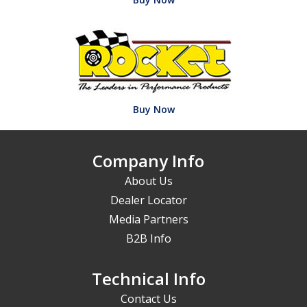
Buy Now
Company Info
About Us
Dealer Locator
Media Partners
B2B Info
Technical Info
Contact Us