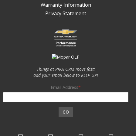
Warranty Information
Privacy Statement
Things at PROFORM move fast;
add your email below to KEEP UP!
Email Address
GO