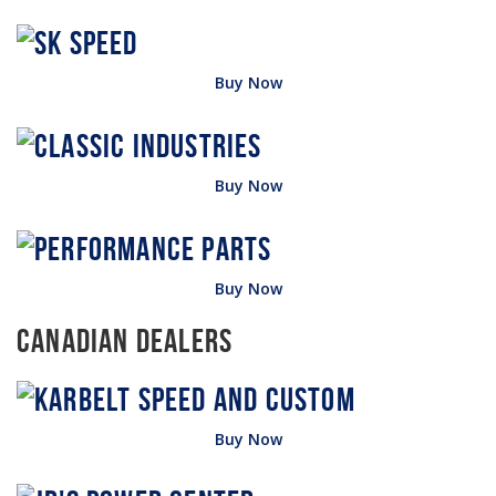
Buy Now
Buy Now
Buy Now
Canadian Dealers
Buy Now