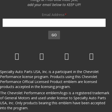
add your email below to KEEP UP!
Email Address
GO
Specialty Auto Parts USA, Inc. is a participant in the Chevrolet
Performance license program. Products using this Chevrolet
Performance Official Licensed Product emblem are licensed
products accepted in the licensing program.
The Chevrolet Performance emblem/logo is a registered trademark
of General Motors and used under license to Specialty Auto Parts
USA, Inc. Only products bearing this emblem have been accepted
into the program.