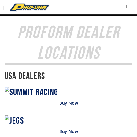
SEA
PROFORM DEALER
LOCATIONS
USA Dealers
Buy Now
Buy Now