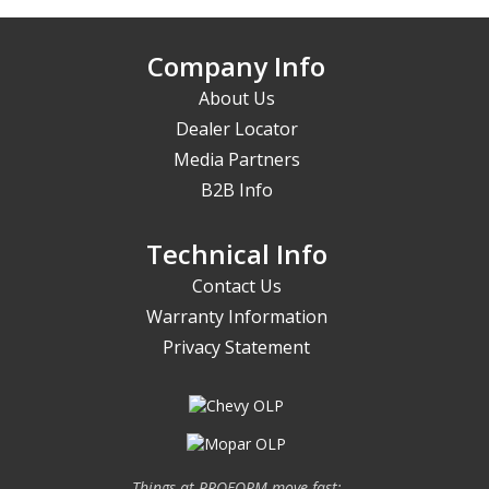
Company Info
About Us
Dealer Locator
Media Partners
B2B Info
Technical Info
Contact Us
Warranty Information
Privacy Statement
Things at PROFORM move fast;