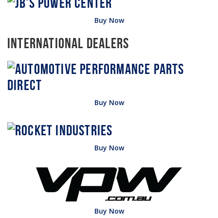
Buy Now
International Dealers
Buy Now
Buy Now
Buy Now