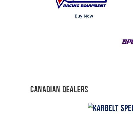
Buy Now
Canadian Dealers