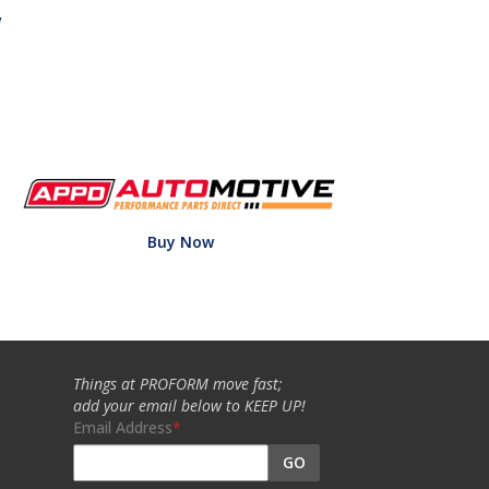
w
Buy Now
Things at PROFORM move fast;
add your email below to KEEP UP!
Email Address
GO