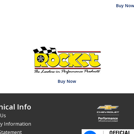
Buy No
Buy Now
ical Info
 Us
y Information
 Statement