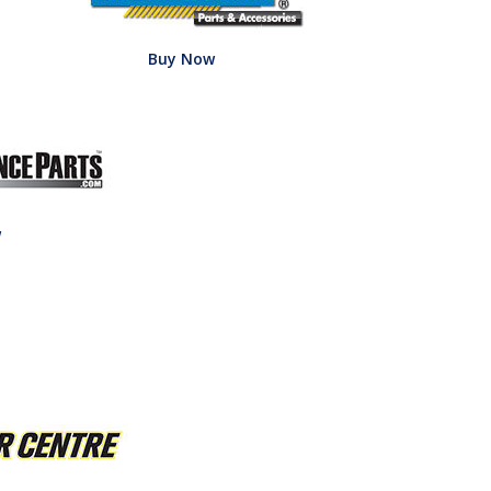
Buy Now
w