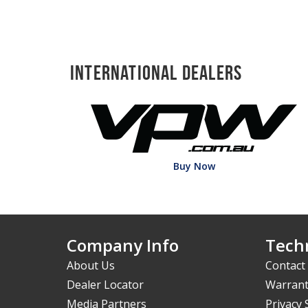
International Dealers
Buy Now
Company Info
Techn
About Us
Contact
Dealer Locator
Warrant
Media Partners
Privacy