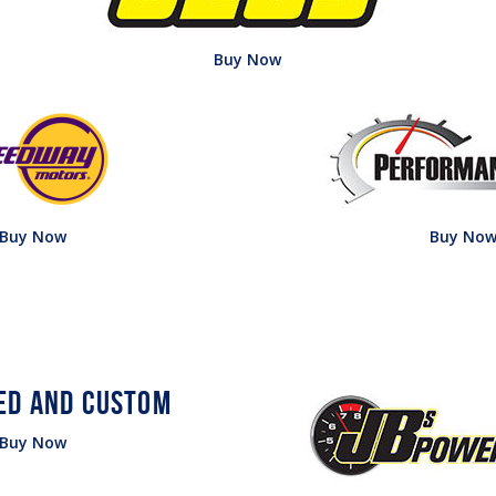
Buy Now
Buy Now
Buy No
Buy Now