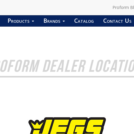
Proform B
Products
Brands
Catalog
Contact Us
OFORM DEALER LOCATI