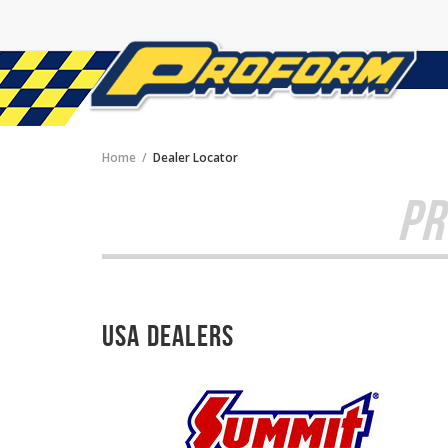
Home
Dealer Locator
PR
USA Dealers