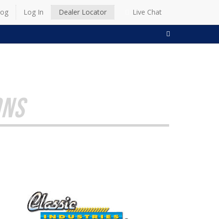
log
Log In
Dealer Locator
Live Chat
SEARCH
ONS