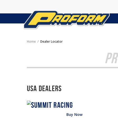
Home
Dealer Locator
PR
USA Dealers
Buy Now