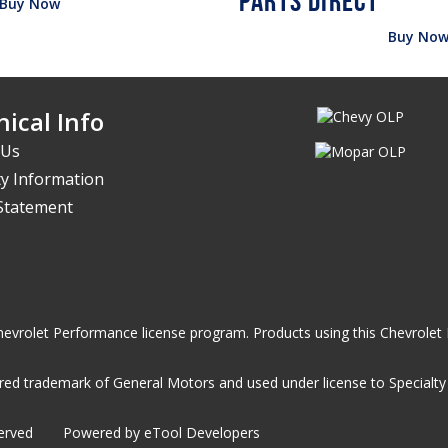
Buy Now
Buy No
ical Info
 Us
y Information
 Statement
he Chevrolet Performance license program. Products using this Chevrol
ed trademark of General Motors and used under license to Specialty A
served
Powered by eTool Developers