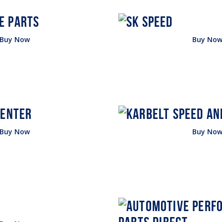
Buy Now
Buy No
Buy Now
Buy No