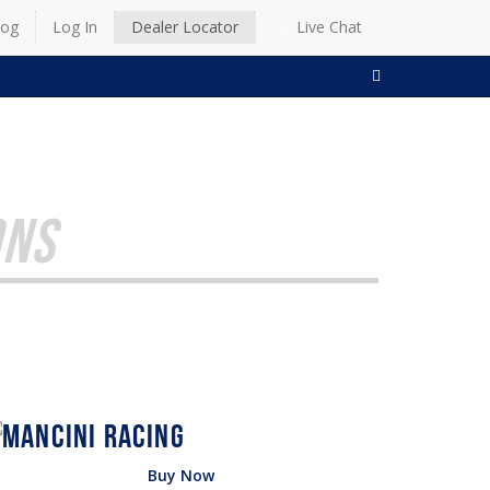
log
Log In
Dealer Locator
Live Chat
SEARCH
ONS
Buy Now