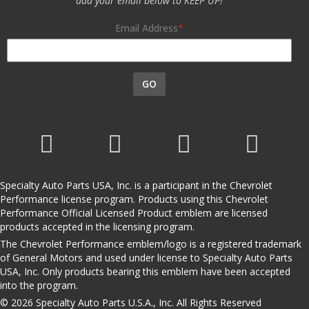
add your email below to KEEP UP!
Email Address
GO
Specialty Auto Parts USA, Inc. is a participant in the Chevrolet
Performance license program. Products using this Chevrolet
Performance Official Licensed Product emblem are licensed
products accepted in the licensing program.
The Chevrolet Performance emblem/logo is a registered trademark
of General Motors and used under license to Specialty Auto Parts
USA, Inc. Only products bearing this emblem have been accepted
into the program.
© 2026 Specialty Auto Parts U.S.A., Inc. All Rights Reserved