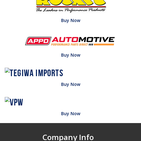
Buy Now
Buy Now
Buy Now
Buy Now
Company Info