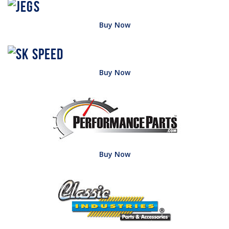
Buy Now
Buy Now
Buy Now