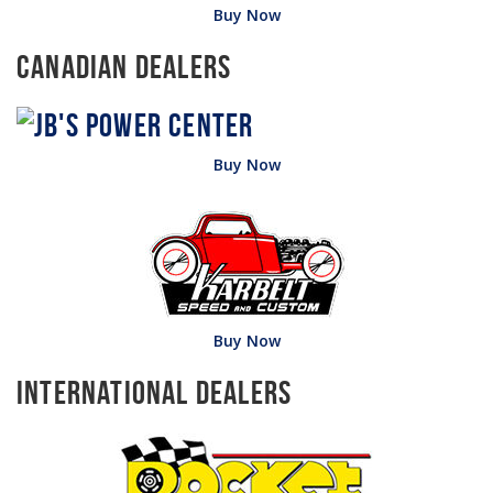
Buy Now
Canadian Dealers
Buy Now
Buy Now
International Dealers