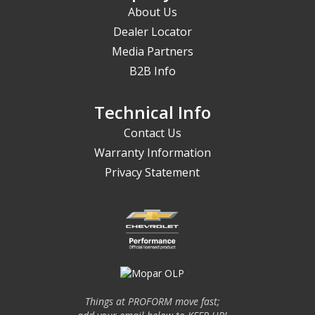
About Us
Dealer Locator
Media Partners
B2B Info
Technical Info
Contact Us
Warranty Information
Privacy Statement
Things at PROFORM move fast;