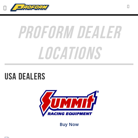
SEA
PROFORM DEALER
LOCATIONS
USA Dealers
Buy Now