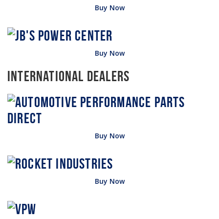
Buy Now
Buy Now
International Dealers
Buy Now
Buy Now