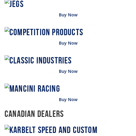
Buy Now
Buy Now
Buy Now
Buy Now
Canadian Dealers