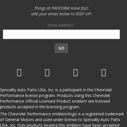
Things at PROFORM move fast;
add your email below to KEEP UP!
Email Address
GO
Specialty Auto Parts USA, Inc. is a participant in the Chevrolet
Performance license program. Products using this Chevrolet
Performance Official Licensed Product emblem are licensed
products accepted in the licensing program.
The Chevrolet Performance emblem/logo is a registered trademark
of General Motors and used under license to Specialty Auto Parts
USA, Inc. Only products bearing this emblem have been accepted