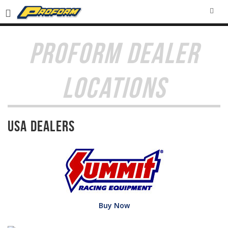
SEA
PROFORM DEALER
LOCATIONS
USA Dealers
Buy Now