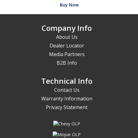
Buy Now
Company Info
About Us
Dealer Locator
Media Partners
B2B Info
Technical Info
Contact Us
Warranty Information
Privacy Statement