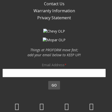
Contact Us
Warranty Information
Privacy Statement
Things at PROFORM move fast;
add your email below to KEEP UP!
Email Address
GO