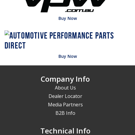
Buy Now
Buy Now
Company Info
About Us
Dealer Locator
Media Partners
B2B Info
Technical Info