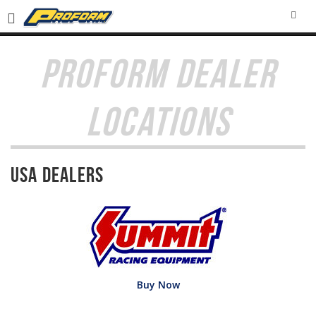
SEA
PROFORM DEALER
LOCATIONS
USA Dealers
Buy Now