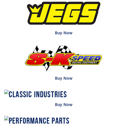
Buy Now
Buy Now
Buy Now