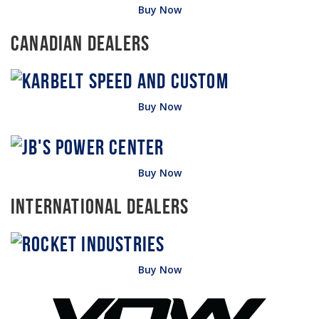
Buy Now
Canadian Dealers
Buy Now
Buy Now
International Dealers
Buy Now