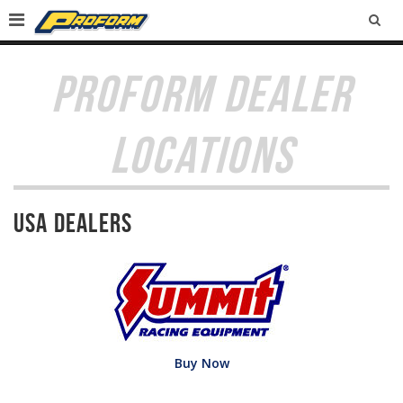
SEA
PROFORM DEALER
LOCATIONS
USA Dealers
Buy Now