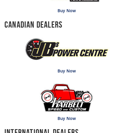
Buy Now
Canadian Dealers
Buy Now
Buy Now
International Dealers