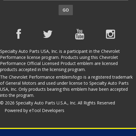
GO
Specialty Auto Parts USA, Inc. is a participant in the Chevrolet
Performance license program. Products using this Chevrolet
Performance Official Licensed Product emblem are licensed
products accepted in the licensing program.
The Chevrolet Performance emblem/logo is a registered trademark
of General Motors and used under license to Specialty Auto Parts
USA, Inc. Only products bearing this emblem have been accepted
into the program.
© 2026 Specialty Auto Parts U.S.A., Inc. All Rights Reserved
Powered by eTool Developers