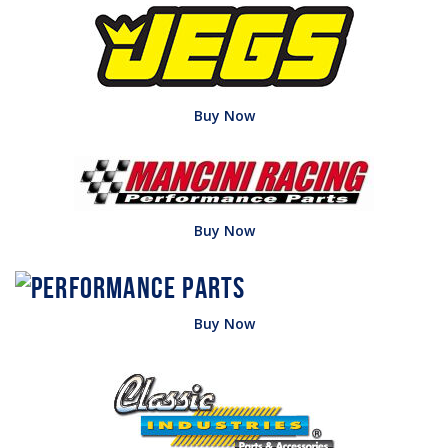
Buy Now
Buy Now
Buy Now