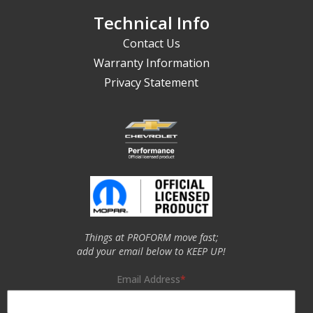
Technical Info
Contact Us
Warranty Information
Privacy Statement
Things at PROFORM move fast;
add your email below to KEEP UP!
Email Address