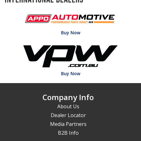
Buy Now
Buy Now
Company Info
About Us
Dealer Locator
Media Partners
B2B Info