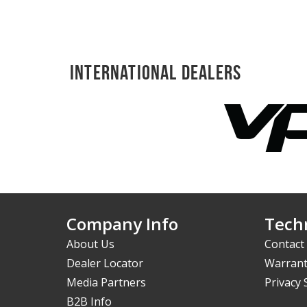
International Dealers
Company Info
Techn
About Us
Contact
Dealer Locator
Warrant
Media Partners
Privacy
B2B Info