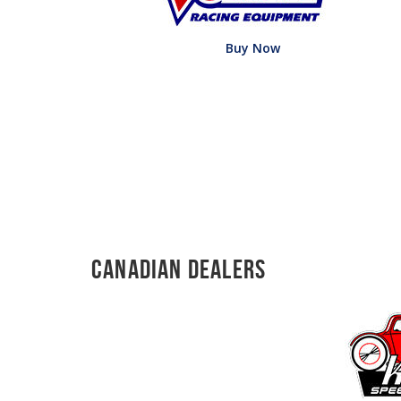
Buy Now
Canadian Dealers