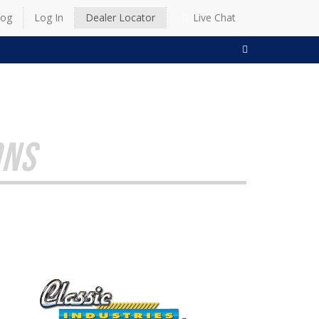
log
Log In
Dealer Locator
Live Chat
SEARCH
ONS