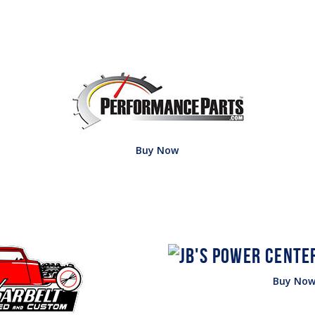
Buy Now
Buy No