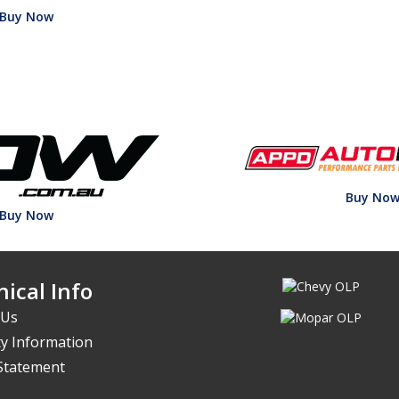
Buy Now
Buy No
Buy Now
ical Info
 Us
y Information
 Statement