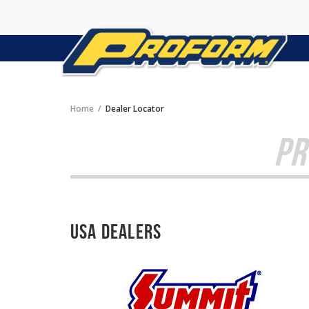
Home
Dealer Locator
PR
USA Dealers