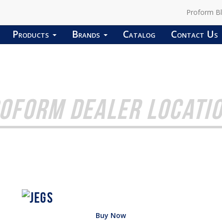
Proform B
Products
Brands
Catalog
Contact Us
OFORM DEALER LOCATI
Buy Now