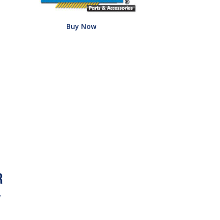
Buy Now
w