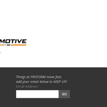
w
Things at PROFORM move fast;
add your email below to KEEP UP!
Email Address
GO