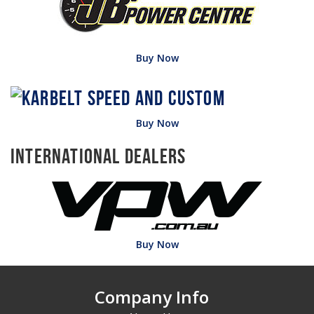
Buy Now
Buy Now
International Dealers
Buy Now
Company Info