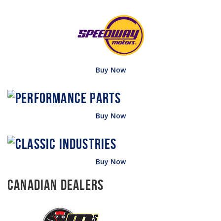
Buy Now
Buy Now
Buy Now
Canadian Dealers