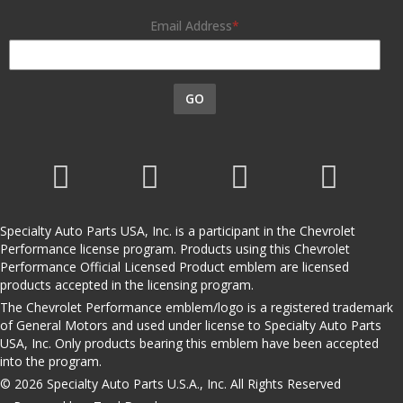
Email Address
GO
Specialty Auto Parts USA, Inc. is a participant in the Chevrolet
Performance license program. Products using this Chevrolet
Performance Official Licensed Product emblem are licensed
products accepted in the licensing program.
The Chevrolet Performance emblem/logo is a registered trademark
of General Motors and used under license to Specialty Auto Parts
USA, Inc. Only products bearing this emblem have been accepted
into the program.
© 2026 Specialty Auto Parts U.S.A., Inc. All Rights Reserved