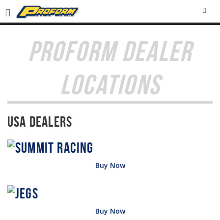
SEA
PROFORM DEALER
LOCATIONS
USA Dealers
Buy Now
Buy Now