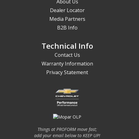
About Us
Dealer Locator
Media Partners
B2B Info
Technical Info
Contact Us
Warranty Information
Privacy Statement
Things at PROFORM move fast;
add your email below to KEEP UP!