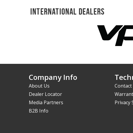
International Dealers
Company Info
Techn
About Us
Contact
Dealer Locator
Warrant
Media Partners
Privacy
B2B Info