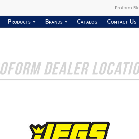
Proform Bl
Products
Brands
Catalog
Contact Us
OFORM DEALER LOCATI