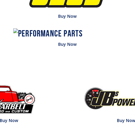
Buy Now
Buy Now
Buy Now
Buy No