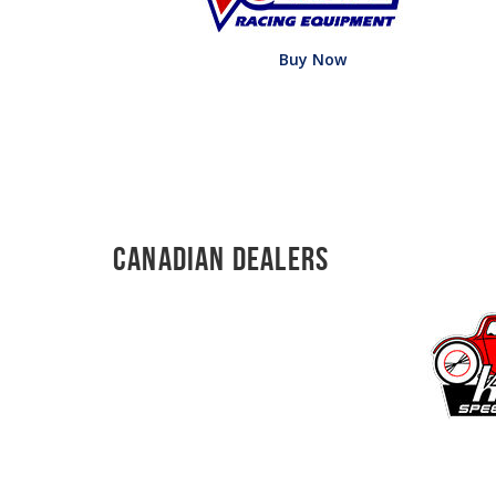
Buy Now
Canadian Dealers