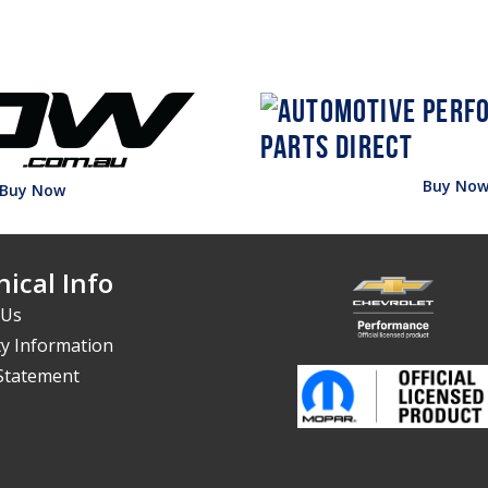
Buy No
Buy Now
ical Info
 Us
y Information
 Statement