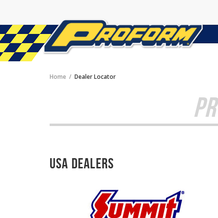
Home
Dealer Locator
PR
USA Dealers