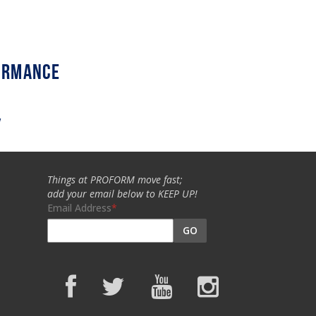
w
Things at PROFORM move fast;
add your email below to KEEP UP!
Email Address
GO