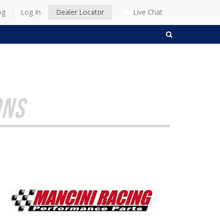
og
Log In
Dealer Locator
Live Chat
SEARCH
ONS