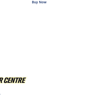
Buy Now
w