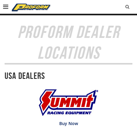
SEA
PROFORM DEALER
LOCATIONS
USA Dealers
Buy Now