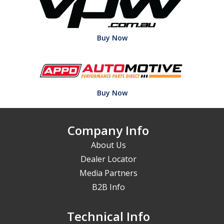
Buy Now
Buy Now
Company Info
About Us
Dealer Locator
Media Partners
B2B Info
Technical Info