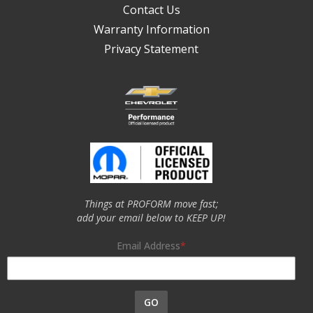
Contact Us
Warranty Information
Privacy Statement
Things at PROFORM move fast;
add your email below to KEEP UP!
Email Address
GO