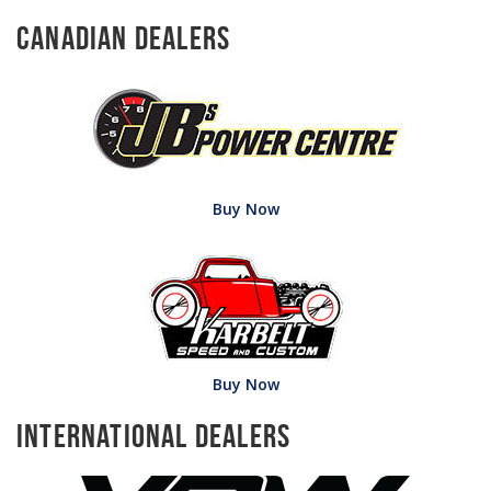
Canadian Dealers
Buy Now
Buy Now
International Dealers