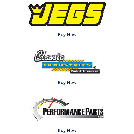
Buy Now
Buy Now
Buy Now