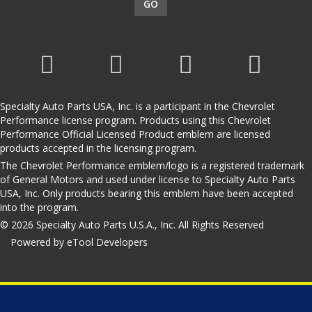
GO
Specialty Auto Parts USA, Inc. is a participant in the Chevrolet
Performance license program. Products using this Chevrolet
Performance Official Licensed Product emblem are licensed
products accepted in the licensing program.
The Chevrolet Performance emblem/logo is a registered trademark
of General Motors and used under license to Specialty Auto Parts
USA, Inc. Only products bearing this emblem have been accepted
into the program.
© 2026 Specialty Auto Parts U.S.A., Inc. All Rights Reserved
Powered by eTool Developers