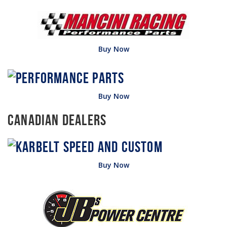
Buy Now
Buy Now
Canadian Dealers
Buy Now