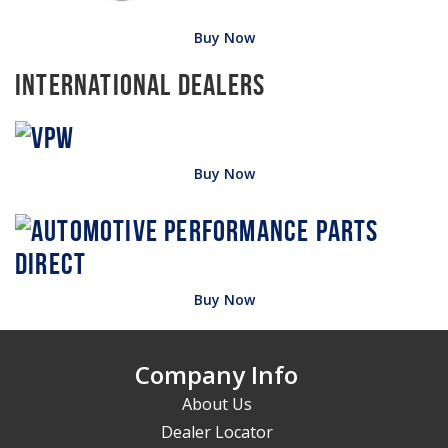
Buy Now
International Dealers
Buy Now
Buy Now
Company Info
About Us
Dealer Locator