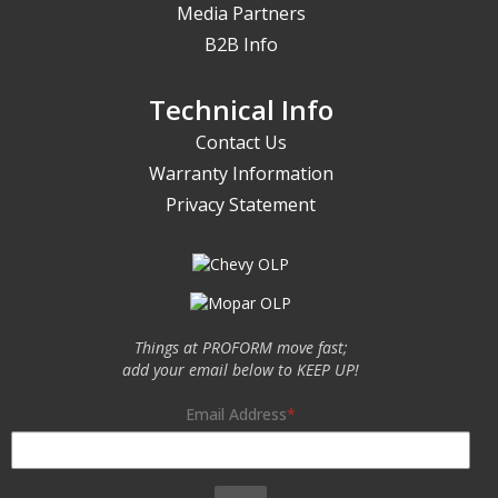
Media Partners
B2B Info
Technical Info
Contact Us
Warranty Information
Privacy Statement
Things at PROFORM move fast;
add your email below to KEEP UP!
Email Address