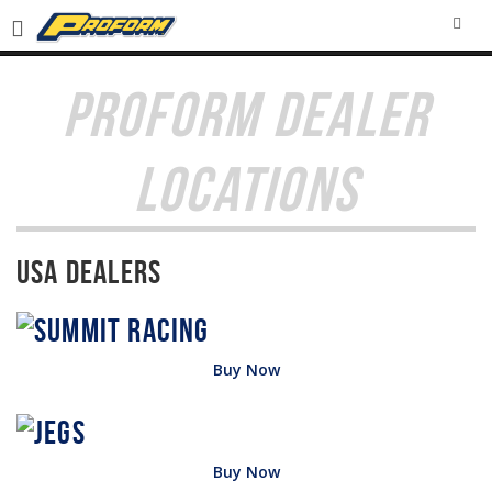
SEA
PROFORM DEALER
LOCATIONS
USA Dealers
Buy Now
Buy Now