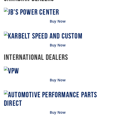
Buy Now
Buy Now
International Dealers
Buy Now
Buy Now