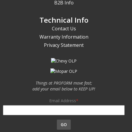
B2B Info
Technical Info
Contact Us
Warranty Information
Privacy Statement
Things at PROFORM move fast;
add your email below to KEEP UP!
Email Address
GO