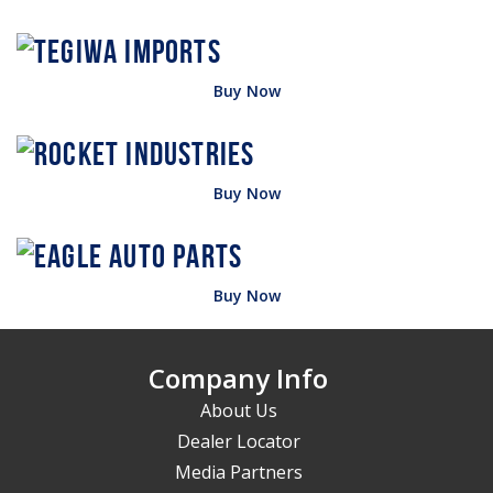
Buy Now
Buy Now
Buy Now
Company Info
About Us
Dealer Locator
Media Partners