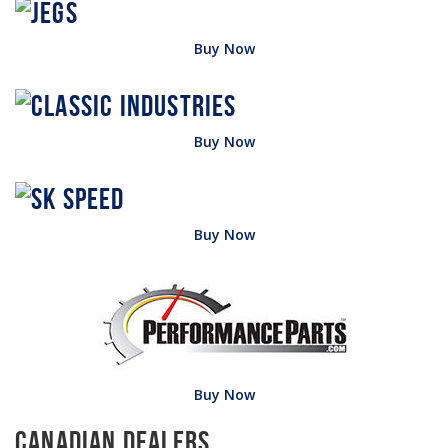
Buy Now
Buy Now
Buy Now
Buy Now
Canadian Dealers