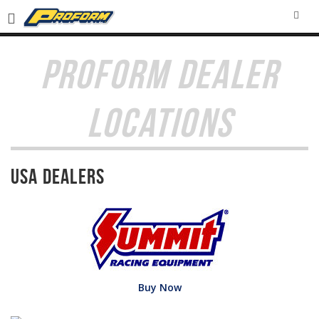
SEA
PROFORM DEALER
LOCATIONS
USA Dealers
Buy Now